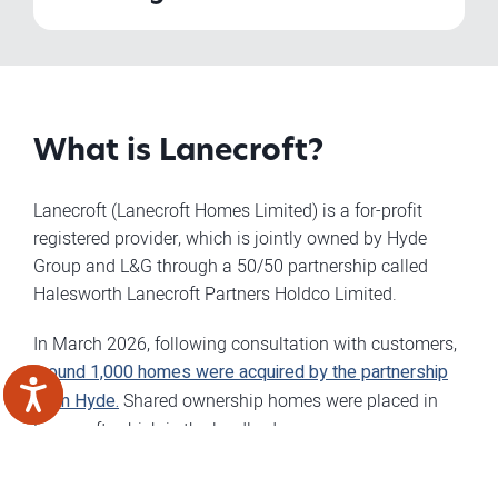
What is Lanecroft?
Lanecroft (Lanecroft Homes Limited) is a for-profit
registered provider, which is jointly owned by Hyde
Group and L&G through a 50/50 partnership called
Halesworth Lanecroft Partners Holdco Limited.
In March 2026, following consultation with customers,
around 1,000 homes were acquired by the partnership
from Hyde.
Shared ownership homes were placed in
Lanecroft, which is the landlord.
By creating this partnership, we can deliver more