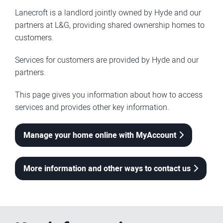
Lanecroft is a landlord jointly owned by Hyde and our
partners at L&G, providing shared ownership homes to
customers.
Services for customers are provided by Hyde and our
partners.
This page gives you information about how to access
services and provides other key information.
Manage your home online with MyAccount
More information and other ways to contact us