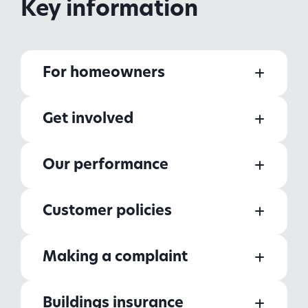
Key information
For homeowners
Get involved
Our performance
Customer policies
Making a complaint
Buildings insurance