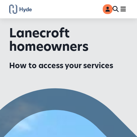
Toggle
Ma
MyAccount
Search
Lanecroft
homeowners
How to access your services