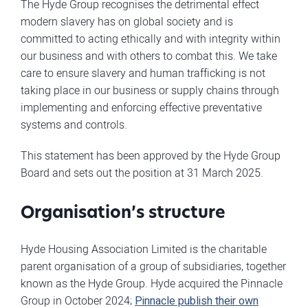
The Hyde Group recognises the detrimental effect
modern slavery has on global society and is
committed to acting ethically and with integrity within
our business and with others to combat this. We take
care to ensure slavery and human trafficking is not
taking place in our business or supply chains through
implementing and enforcing effective preventative
systems and controls.
This statement has been approved by the Hyde Group
Board and sets out the position at 31 March 2025.
Organisation’s structure
Hyde Housing Association Limited is the charitable
parent organisation of a group of subsidiaries, together
known as the Hyde Group. Hyde acquired the Pinnacle
Group in October 2024;
Pinnacle publish their own