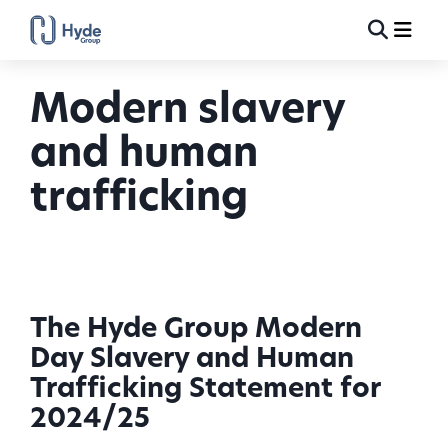
Toggle
Ma
Search
Modern slavery
and human
trafficking
The Hyde Group Modern
Day Slavery and Human
Trafficking Statement for
2024/25