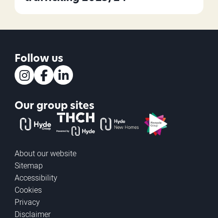
Follow us
Instagram
Facebook
LinkedIn
Our group sites
The Hyde Group
THCH powered by Hyde
Hyde new homes
Pinnacle
About our website
Sitemap
Accessibility
Cookies
Privacy
Disclaimer