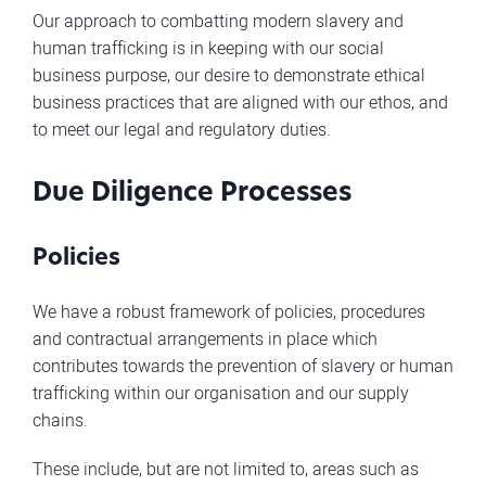
Our approach to combatting modern slavery and
human trafficking is in keeping with our social
business purpose, our desire to demonstrate ethical
business practices that are aligned with our ethos, and
to meet our legal and regulatory duties.
Due Diligence Processes
Policies
We have a robust framework of policies, procedures
and contractual arrangements in place which
contributes towards the prevention of slavery or human
trafficking within our organisation and our supply
chains.
These include, but are not limited to, areas such as