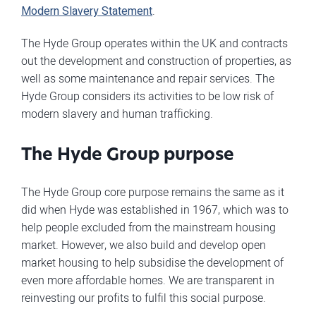
Modern Slavery Statement
.
The Hyde Group operates within the UK and contracts
out the development and construction of properties, as
well as some maintenance and repair services. The
Hyde Group considers its activities to be low risk of
modern slavery and human trafficking.
The Hyde Group purpose
The Hyde Group core purpose remains the same as it
did when Hyde was established in 1967, which was to
help people excluded from the mainstream housing
market. However, we also build and develop open
market housing to help subsidise the development of
even more affordable homes. We are transparent in
reinvesting our profits to fulfil this social purpose.