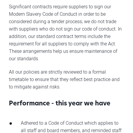
Significant contracts require suppliers to sign our
Modern Slavery Code of Conduct in order to be
considered during a tender process; we do not trade
with suppliers who do not sign our code of conduct. In
addition, our standard contract terms include the
requirement for all suppliers to comply with the Act.
These arrangements help us ensure maintenance of
our standards.
All our policies are strictly reviewed to a formal
timetable to ensure that they reflect best practice and
to mitigate against risks.
Performance - this year we have
Adhered to a Code of Conduct which applies to
all staff and board members, and reminded staff