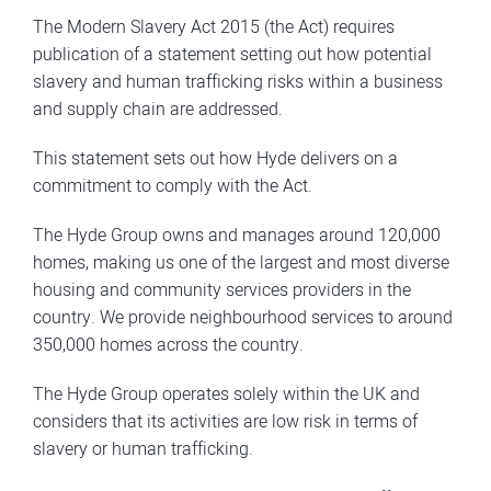
The Modern Slavery Act 2015 (the Act) requires
publication of a statement setting out how potential
slavery and human trafficking risks within a business
and supply chain are addressed.
This statement sets out how Hyde delivers on a
commitment to comply with the Act.
The Hyde Group owns and manages around 120,000
homes, making us one of the largest and most diverse
housing and community services providers in the
country. We provide neighbourhood services to around
350,000 homes across the country.
The Hyde Group operates solely within the UK and
considers that its activities are low risk in terms of
slavery or human trafficking.