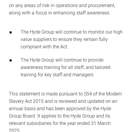
on any areas of risk in operations and procurement,
along with a focus in enhancing staff awareness.
The Hyde Group will continue to monitor our high
value suppliers to ensure they remain fully
compliant with the Act.
The Hyde Group will continue to provide
awareness training for all staff, and tailored
training for key staff and managers.
This statement is made pursuant to S54 of the Modern
Slavery Act 2015 and is reviewed and updated on an
annual basis and has been approved by the Hyde
Group Board. It applies to the Hyde Group and its
relevant subsidiaries for the year ended 31 March
2025.