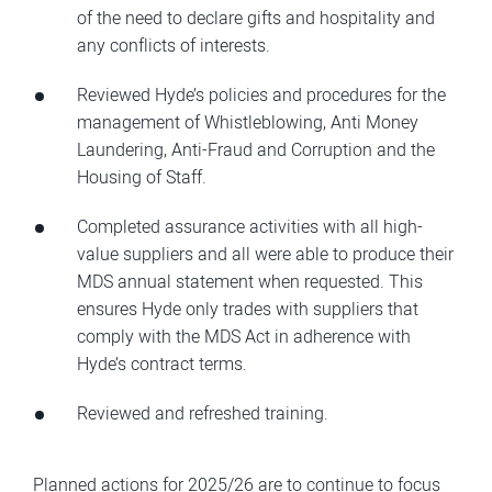
of the need to declare gifts and hospitality and
any conflicts of interests.
Reviewed Hyde’s policies and procedures for the
management of Whistleblowing, Anti Money
Laundering, Anti-Fraud and Corruption and the
Housing of Staff.
Completed assurance activities with all high-
value suppliers and all were able to produce their
MDS annual statement when requested. This
ensures Hyde only trades with suppliers that
comply with the MDS Act in adherence with
Hyde’s contract terms.
Reviewed and refreshed training.
Planned actions for 2025/26 are to continue to focus