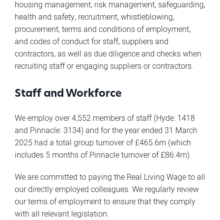
housing management, risk management, safeguarding,
health and safety, recruitment, whistleblowing,
procurement, terms and conditions of employment,
and codes of conduct for staff, suppliers and
contractors, as well as due diligence and checks when
recruiting staff or engaging suppliers or contractors.
Staff and Workforce
We employ over 4,552 members of staff (Hyde: 1418
and Pinnacle: 3134) and for the year ended 31 March
2025 had a total group turnover of £465.6m (which
includes 5 months of Pinnacle turnover of £86.4m).
We are committed to paying the Real Living Wage to all
our directly employed colleagues. We regularly review
our terms of employment to ensure that they comply
with all relevant legislation.