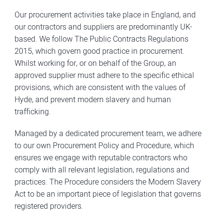
Our procurement activities take place in England, and
our contractors and suppliers are predominantly UK-
based. We follow The Public Contracts Regulations
2015, which govern good practice in procurement.
Whilst working for, or on behalf of the Group, an
approved supplier must adhere to the specific ethical
provisions, which are consistent with the values of
Hyde, and prevent modern slavery and human
trafficking.
Managed by a dedicated procurement team, we adhere
to our own Procurement Policy and Procedure, which
ensures we engage with reputable contractors who
comply with all relevant legislation, regulations and
practices. The Procedure considers the Modern Slavery
Act to be an important piece of legislation that governs
registered providers.