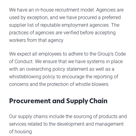
We have an in-house recruitment model. Agencies are
used by exception, and we have procured a preferred
supplier list of reputable employment agencies. The
practices of agencies are verified before accepting
workers from that agency.
We expect all employees to adhere to the Group’s Code
of Conduct. We ensure that we have systems in place
with an overarching policy statement as well as a
whistleblowing policy to encourage the reporting of
concerns and the protection of whistle blowers.
Procurement and Supply Chain
Our supply chains include the sourcing of products and
services related to the development and management
of housing.