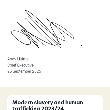
Andy Hulme
Chief Executive
25 September 2025
Modern slavery and human
trafficking 2023/24