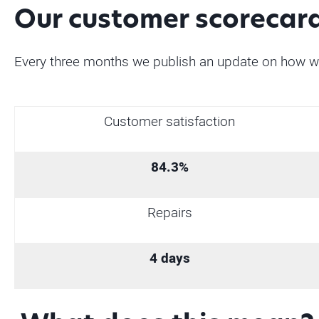
Our customer scorecar
Every three months we publish an update on how w
Customer satisfaction
84.3%
Repairs
4 days