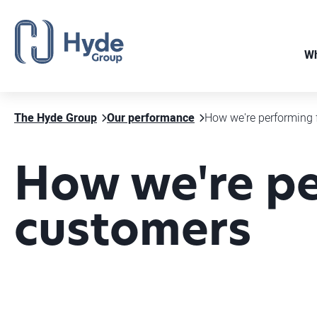
Wh
The Hyde Group
Our performance
How we're performing 
How we're pe
customers