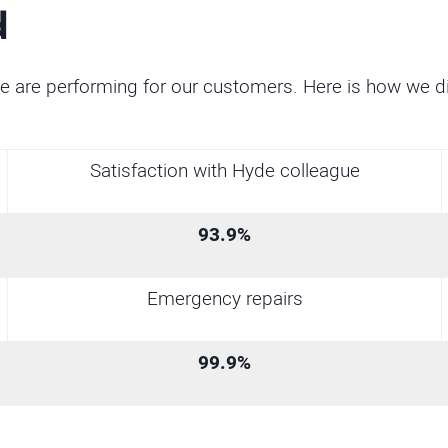
d
e are performing for our customers. Here is how we 
Satisfaction with Hyde colleague
93.9%
Emergency repairs
99.9%