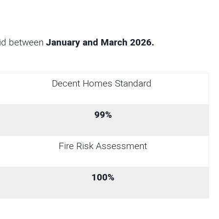
did between
January and March 2026.
Decent Homes Standard
99%
Fire Risk Assessment
100%