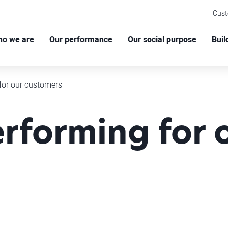
Cus
o we are
Our performance
Our social purpose
Buil
for our customers
rforming for 