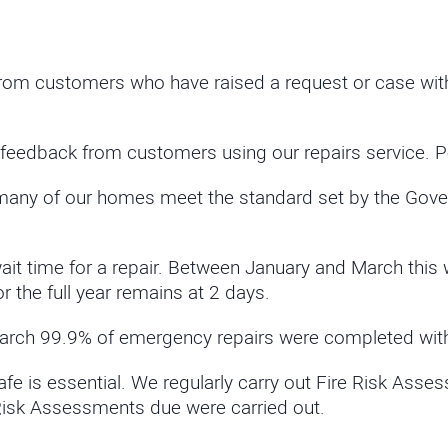
om customers who have raised a request or case with 
feedback from customers using our repairs service. 
many of our homes meet the standard set by the Gove
 time for a repair. Between January and March this 
the full year remains at 2 days.
rch 99.9% of emergency repairs were completed with
e is essential. We regularly carry out Fire Risk Ass
 Risk Assessments due were carried out.