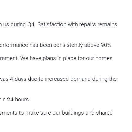
us during Q4. Satisfaction with repairs remains
Performance has been consistently above 90%.
rnment. We have plans in place for our homes
was 4 days due to increased demand during the
in 24 hours.
essments to make sure our buildings and shared