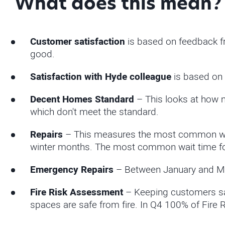
What does this mean?
Customer satisfaction
is based on feedback fr
good.
Satisfaction with Hyde colleague
is based on 
Decent Homes Standard
– This looks at how 
which don't meet the standard.
Repairs
– This measures the most common wait
winter months. The most common wait time for 
Emergency Repairs
– Between January and Ma
Fire Risk Assessment
– Keeping customers saf
spaces are safe from fire. In Q4 100% of Fire