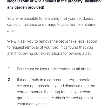
illegal exotic or wild animals in the property (including
any garden provided).
You're responsible for ensuring that your pet doesn't
cause a nuisance or damage to your home or shared
area.
We will ask you to remove the pet or take legal action
to request removal of your pet, if it's found that you
aren't following our expectations for owning a pet.
Pets must be kept under control at all times
If a dog fouls in a communal area, it should be
cleared up immediately and disposed of in the
correct manner. If the dog fouls in your own
garden, please ensure this is cleared up on at
least a daily basis.