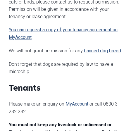
cats or birds, please contact us to request permission.
Permission will be given in accordance with your
tenancy or lease agreement.
You can request a copy of your tenancy agreement on
MyAccount
.
We will not grant permission for any
banned dog breed
.
Don't forget that dogs are required by law to have a
microchip.
Tenants
Please make an enquiry on
MyAccount
or call 0800 3
282 282.
You must not keep any livestock or unlicensed or