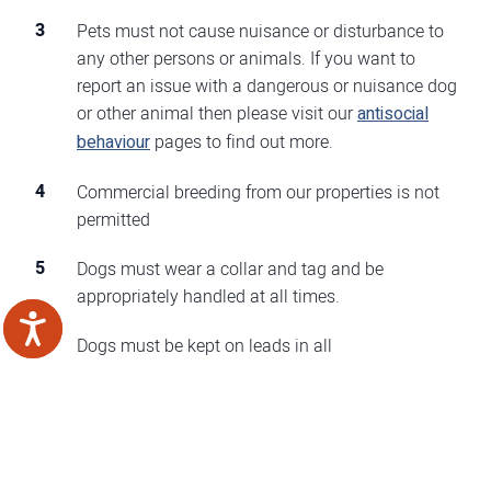
Pets must not cause nuisance or disturbance to
any other persons or animals. If you want to
report an issue with a dangerous or nuisance dog
or other animal then please visit our
antisocial
behaviour
pages to find out more.
Commercial breeding from our properties is not
permitted
Dogs must wear a collar and tag and be
appropriately handled at all times.
Dogs must be kept on leads in all
communal/estate areas at all times and must not
be allowed in areas designated for children.
If you go away on holiday, are absent or vacate
the property for any substantial period of time,