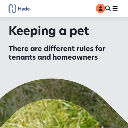
Toggle
Ma
MyAccount
Search
Keeping a pet
There are different rules for
tenants and homeowners