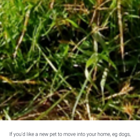
If you'd like a new pet to move into your home, eg dogs,