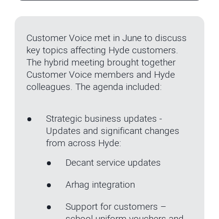
Customer Voice met in June to discuss
key topics affecting Hyde customers.
The hybrid meeting brought together
Customer Voice members and Hyde
colleagues. The agenda included:
Strategic business updates -
Updates and significant changes
from across Hyde:
Decant service updates
Arhag integration
Support for customers –
school uniform vouchers and