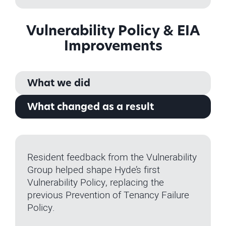
Vulnerability Policy & EIA
Improvements
What we did
What changed as a result
Resident feedback from the Vulnerability
Group helped shape Hyde’s first
Vulnerability Policy, replacing the
previous Prevention of Tenancy Failure
Policy.