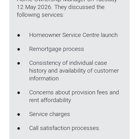
12 May 2026. They discussed the
following services:
Homeowner Service Centre launch
Remortgage process
Consistency of individual case
history and availability of customer
information
Concerns about provision fees and
rent affordability
Service charges
Call satisfaction processes.