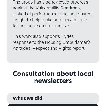
The group has also reviewed progress
against the Vulnerability Roadmap,
looked at performance data, and shared
insight to help make sure services are
fair, inclusive and responsive.
This work also supports Hyde’s
response to the Housing Ombudsman’s
Attitudes, Respect and Rights report.
Consultation about local
newsletters
What we did