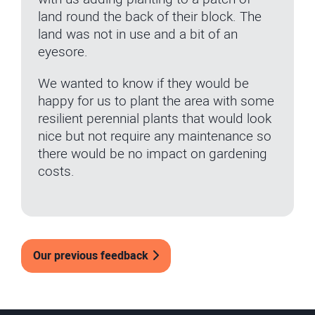
land round the back of their block. The
land was not in use and a bit of an
eyesore.
We wanted to know if they would be
happy for us to plant the area with some
resilient perennial plants that would look
nice but not require any maintenance so
there would be no impact on gardening
costs.
Our previous feedback