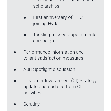
scholarships
First anniversary of THCH
joining Hyde
Tackling missed appointments
campaign
Performance information and
tenant satisfaction measures
ASB Spotlight discussion
Customer Involvement (CI) Strategy
update and updates from CI
activities
Scrutiny