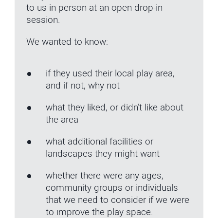
to us in person at an open drop-in
session.
We wanted to know:
if they used their local play area,
and if not, why not
what they liked, or didn’t like about
the area
what additional facilities or
landscapes they might want
whether there were any ages,
community groups or individuals
that we need to consider if we were
to improve the play space.