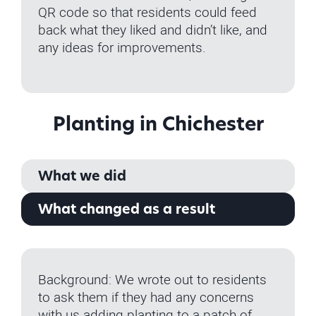
QR code so that residents could feed
back what they liked and didn’t like, and
any ideas for improvements.
Planting in Chichester
What we did
What changed as a result
Background: We wrote out to residents
to ask them if they had any concerns
with us adding planting to a patch of