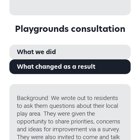
Playgrounds consultation
What we did
What changed as a result
Background: We wrote out to residents
to ask them questions about their local
play area. They were given the
opportunity to share priorities, concerns
and ideas for improvement via a survey.
They were also invited to come and talk