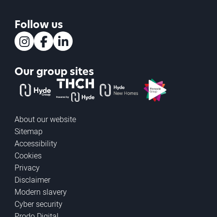
Follow us
Instagram
Facebook
LinkedIn
Our group sites
The Hyde Group
THCH powered by Hyde
Hyde new homes
Pinnacle
About our website
Sitemap
Accessibility
Cookies
Privacy
Disclaimer
Modern slavery
Cyber security
Prodo Digital