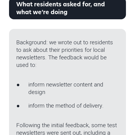
What residents asked for, and
what we’re doing
Background: we wrote out to residents
to ask about their priorities for local
newsletters. The feedback would be
used to:
inform newsletter content and
design
inform the method of delivery.
Following the initial feedback, some test
newsletters were sent out, including a