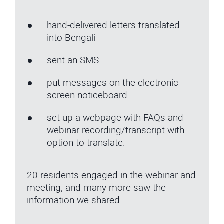
hand-delivered letters translated
into Bengali
sent an SMS
put messages on the electronic
screen noticeboard
set up a webpage with FAQs and
webinar recording/transcript with
option to translate.
20 residents engaged in the webinar and
meeting, and many more saw the
information we shared.