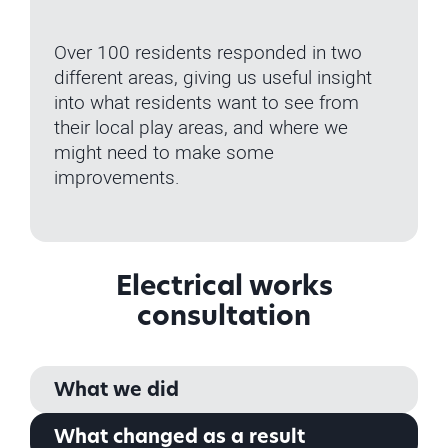
Over 100 residents responded in two
different areas, giving us useful insight
into what residents want to see from
their local play areas, and where we
might need to make some
improvements.
Electrical works
consultation
What we did
What changed as a result