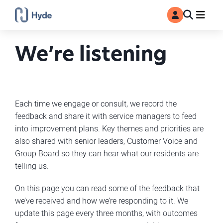
Toggle
Ma
MyAccount
Search
We’re listening
Each time we engage or consult, we record the
feedback and share it with service managers to feed
into improvement plans. Key themes and priorities are
also shared with senior leaders, Customer Voice and
Group Board so they can hear what our residents are
telling us.
On this page you can read some of the feedback that
we’ve received and how we’re responding to it. We
update this page every three months, with outcomes