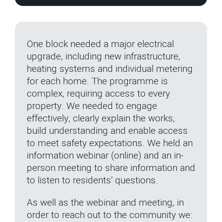
One block needed a major electrical
upgrade, including new infrastructure,
heating systems and individual metering
for each home. The programme is
complex, requiring access to every
property. We needed to engage
effectively, clearly explain the works,
build understanding and enable access
to meet safety expectations. We held an
information webinar (online) and an in-
person meeting to share information and
to listen to residents’ questions.
As well as the webinar and meeting, in
order to reach out to the community we: