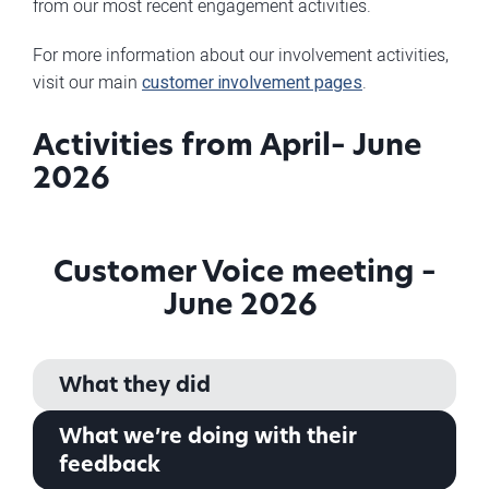
from our most recent engagement activities.
For more information about our involvement activities,
visit our main
customer involvement pages
.
Activities from April– June
2026
Customer Voice meeting –
June 2026
What they did
What we’re doing with their
feedback