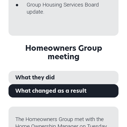
Group Housing Services Board
update.
Homeowners Group
meeting
What they did
What changed as a result
The Homeowners Group met with the
Home Ownership Manager on Tuesday