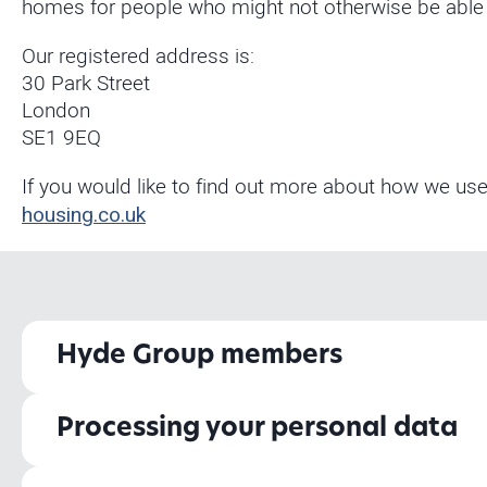
homes for people who might not otherwise be able to
Our registered address is:
30 Park Street
London
SE1 9EQ
If you would like to find out more about how we use
housing.co.uk
Hyde Group members
Processing your personal data