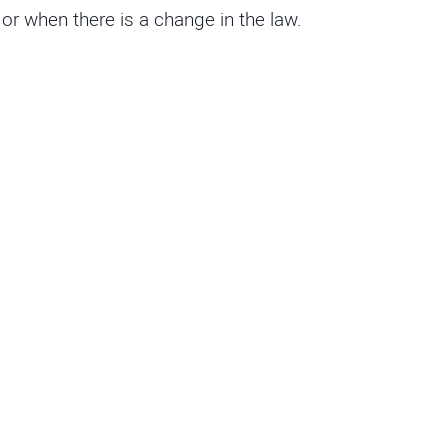
r when there is a change in the law.