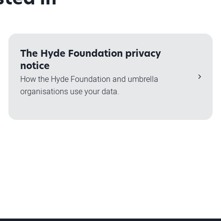
The Hyde Foundation privacy
notice
How the Hyde Foundation and umbrella
organisations use your data.