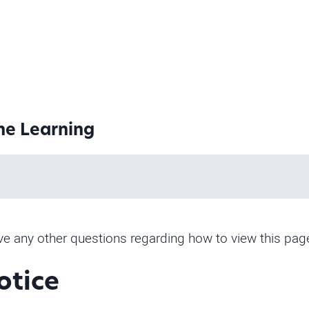
ine Learning
have any other questions regarding how to view this pag
otice