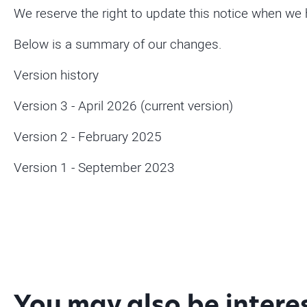
We reserve the right to update this notice when we
Below is a summary of our changes.
Version history
Version 3 - April 2026 (current version)
Version 2 - February 2025
Version 1 - September 2023
You may also be intere