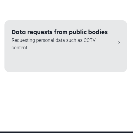
Data requests from public bodies
Requesting personal data such as CCTV
content.