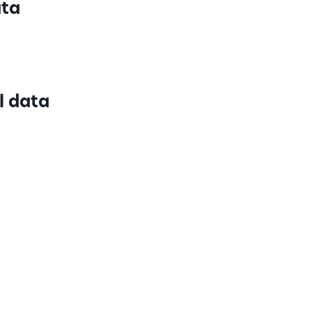
ata
l data