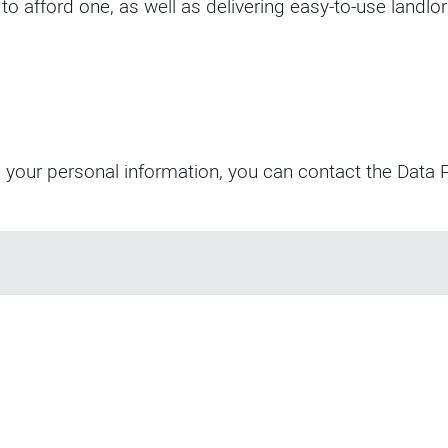
 afford one, as well as delivering easy-to-use landlor
 your personal information, you can contact the Data P