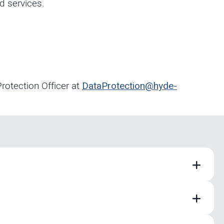
d services.
rotection Officer at
DataProtection@hyde-