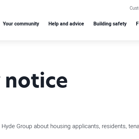
Cus
Your community
Help and advice
Building safety
F
 notice
 Hyde Group about housing applicants, residents, tenan