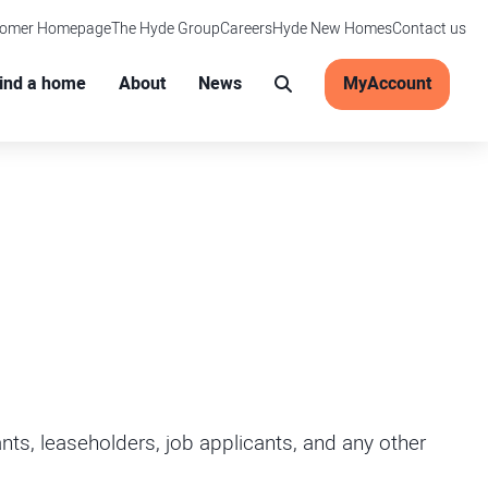
tomer Homepage
The Hyde Group
Careers
Hyde New Homes
Contact us
Main menu
ind a home
About
News
MyAccount
Search
ts, leaseholders, job applicants, and any other