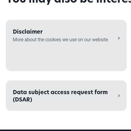
Disclaimer
More about the cookies we use on our website.
Data subject access request form
(DSAR)