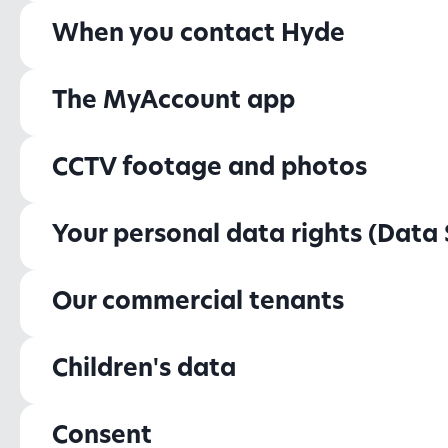
When you contact Hyde
The MyAccount app
CCTV footage and photos
Your personal data rights (Data 
Our commercial tenants
Children's data
Consent