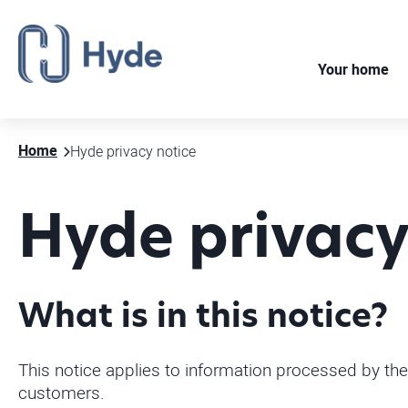
Your home
Home
Hyde privacy notice
Hyde privacy
What is in this notice?
This notice applies to information processed by the
customers.