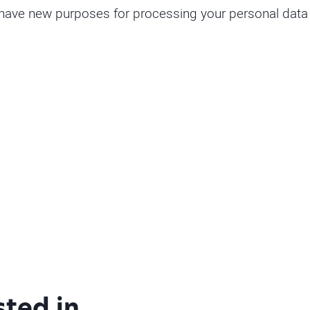
 have new purposes for processing your personal data o
sted in