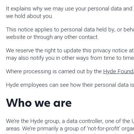
It explains why we may use your personal data and the
we hold about you.
This notice applies to personal data held by, or beha
website or through any other contact.
We reserve the right to update this privacy notice 
may also notify you in other ways from time to time
Where processing is carried out by the
Hyde Found
Hyde employees can see how their personal data is 
Who we are
We’re the Hyde group, a data controller, one of the
areas. We’re primarily a group of ‘not-for-profit’ 