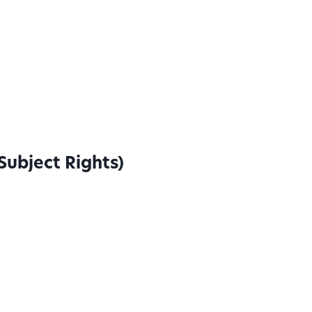
Subject Rights)