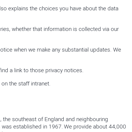
t also explains the choices you have about the data
ries, whether that information is collected via our
cy notice when we make any substantial updates. We
find a link to those privacy notices.
n the staff intranet.
n, the southeast of England and neighbouring
ich was established in 1967. We provide about 44,000