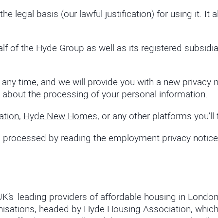
 legal basis (our lawful justification) for using it. I
lf of the Hyde Group as well as its registered subsidia
at any time, and we will provide you with a new priva
 about the processing of your personal information.
ation
,
Hyde New Homes
, or any other platforms you’ll 
processed by reading the employment privacy notice o
 UK’s leading providers of affordable housing in Londo
organisations, headed by Hyde Housing Association, wh