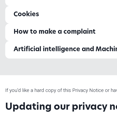
Cookies
How to make a complaint
Artificial intelligence and Mach
If you’d like a hard copy of this Privacy Notice or 
Updating our privacy n