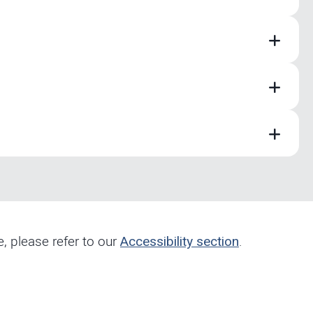
e, please refer to our
Accessibility section
.