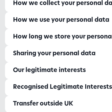
How we collect your personal d
How we use your personal data
How long we store your persona
Sharing your personal data
Our legitimate interests
Recognised Legitimate Interests
Transfer outside UK