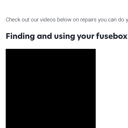
Check out our videos below on repairs you can do y
Finding and using your fusebox