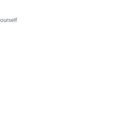
ourself.