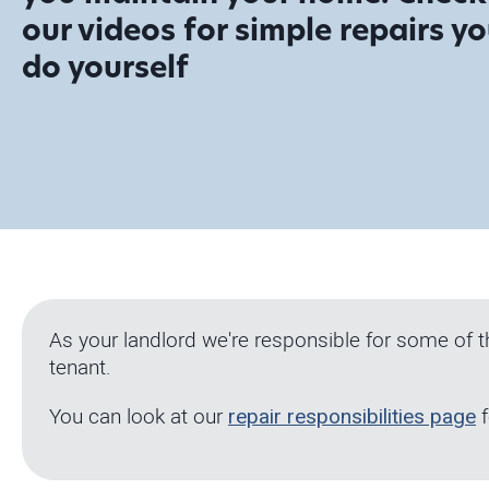
our videos for simple repairs y
do yourself
As your landlord we're responsible for some of 
tenant.
You can look at our
repair responsibilities page
f