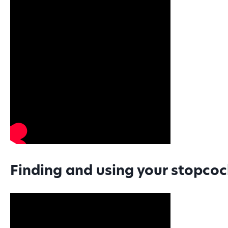
Finding and using your stopco