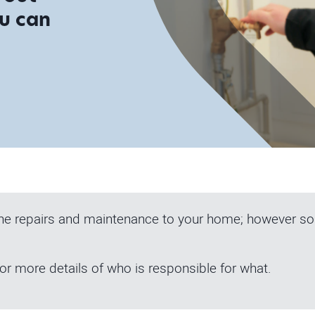
ou can
the repairs and maintenance to your home; however som
or more details of who is responsible for what.