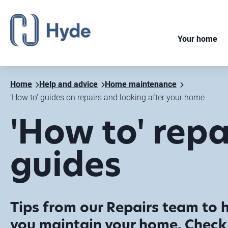
Your home
Home
Help and advice
Home maintenance
'How to' guides on repairs and looking after your home
'How to' repa
guides
Tips from our Repairs team to 
you maintain your home. Check