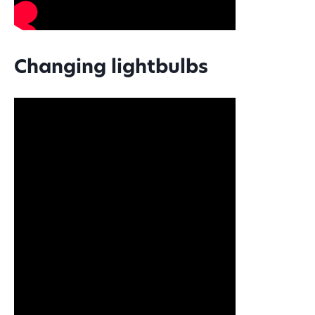
Changing lightbulbs