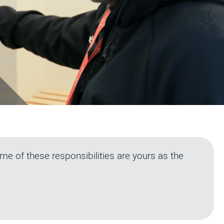
e of these responsibilities are yours as the