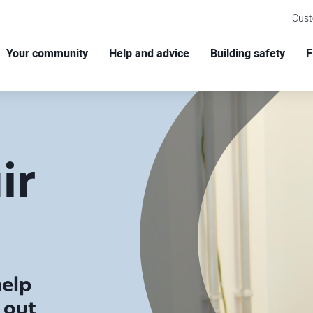
Cus
Your community
Help and advice
Building safety
F
ir
help
 out