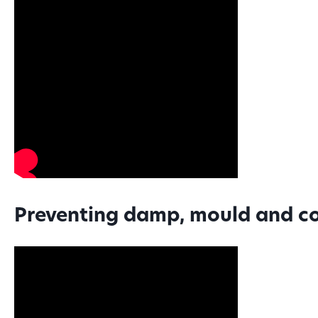
Preventing damp, mould and c