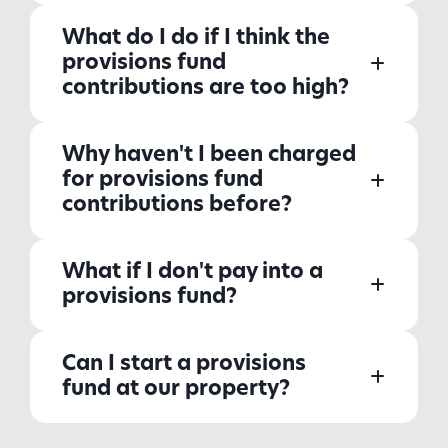
What do I do if I think the
provisions fund
contributions are too high?
Why haven't I been charged
for provisions fund
contributions before?
What if I don't pay into a
provisions fund?
Can I start a provisions
fund at our property?