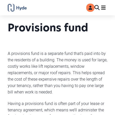
Toggle
Ma
MyAccount
Search
Provisions fund
A provisions fund is a separate fund that’s paid into by
the residents of a building. The money is used for large,
costly works like lift replacements, window
replacements, or major roof repairs. This helps spread
the cost of these expensive repairs over the length of
your tenancy, rather than you having to pay one large
bill when work is needed.
Having a provisions fund is often part of your lease or
tenancy agreement, which means we’ll administer the