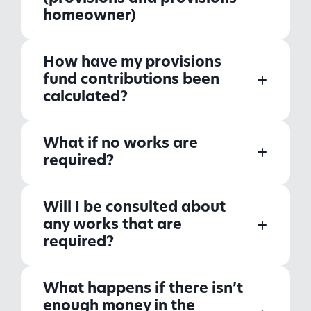
homeowner)
How have my provisions
fund contributions been
calculated?
What if no works are
required?
Will I be consulted about
any works that are
required?
What happens if there isn’t
enough money in the