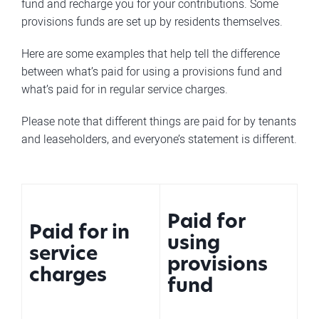
fund and recharge you for your contributions. Some
provisions funds are set up by residents themselves.
Here are some examples that help tell the difference
between what’s paid for using a provisions fund and
what’s paid for in regular service charges.
Please note that different things are paid for by tenants
and leaseholders, and everyone’s statement is different.
Paid for
Paid for in
using
service
provisions
charges
fund