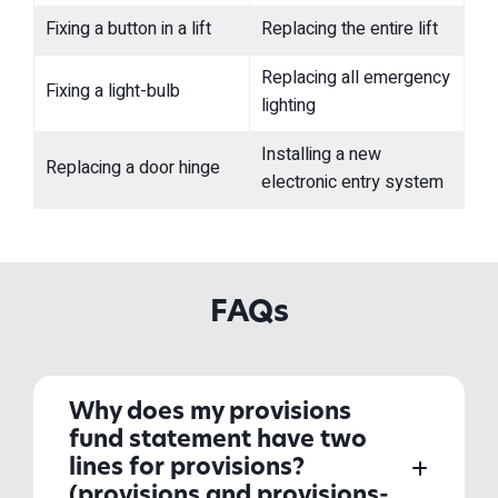
Fixing a button in a lift
Replacing the entire lift
Replacing all emergency
Fixing a light-bulb
lighting
Installing a new
Replacing a door hinge
electronic entry system
FAQs
Why does my provisions
fund statement have two
lines for provisions?
(provisions and provisions-