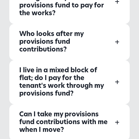
provisions fund to pay for
the works?
Who looks after my
provisions fund
contributions?
I live in a mixed block of
flat; do I pay for the
tenant's work through my
provisions fund?
Can I take my provisions
fund contributions with me
when I move?