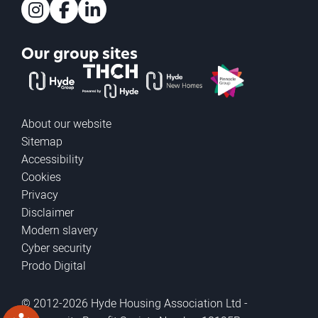
Instagram
Facebook
LinkedIn
Our group sites
The Hyde Group
THCH powered by Hyde
Hyde new homes
Pinnacle
About our website
Sitemap
Accessibility
Cookies
Privacy
Disclaimer
Modern slavery
Cyber security
Prodo Digital
© 2012-2026 Hyde Housing Association Ltd -