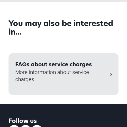
You may also be interested
in...
FAQs about service charges
More information about service
charges
Follow us