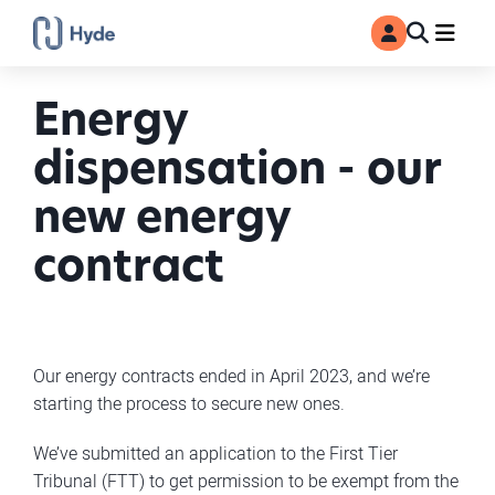
Toggle
Ma
MyAccount
Search
Energy
dispensation - our
new energy
contract
Our energy contracts ended in April 2023, and we’re
starting the process to secure new ones.
We’ve submitted an application to the First Tier
Tribunal (FTT) to get permission to be exempt from the