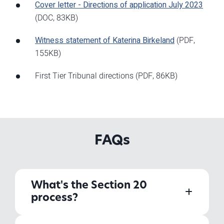
Cover letter - Directions of application July 2023
(DOC, 83KB)
Witness statement of Katerina Birkeland
(PDF,
155KB)
First Tier Tribunal directions
(PDF, 86KB)
FAQs
What's the Section 20
process?