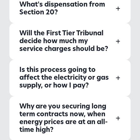
What's dispensation from
Section 20?
Will the First Tier Tribunal
decide how much my
service charges should be?
Is this process going to
affect the electricity or gas
supply, or how I pay?
Why are you securing long
term contracts now, when
energy prices are at an all-
time high?