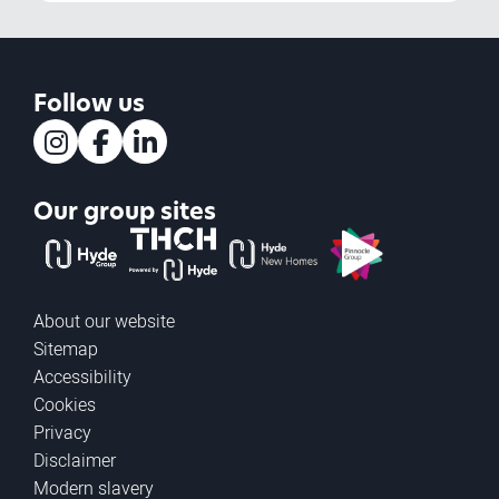
Follow us
Instagram
Facebook
LinkedIn
Our group sites
The Hyde Group
THCH powered by Hyde
Hyde new homes
Pinnacle
About our website
Sitemap
Accessibility
Cookies
Privacy
Disclaimer
Modern slavery