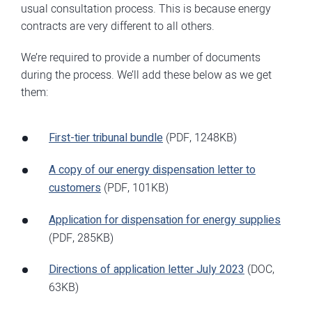
usual consultation process. This is because energy
contracts are very different to all others.
We’re required to provide a number of documents
during the process. We’ll add these below as we get
them:
First-tier tribunal bundle
(PDF, 1248KB)
A copy of our energy dispensation letter to
customers
(PDF, 101KB)
Application for dispensation for energy supplies
(PDF, 285KB)
Directions of application letter July 2023
(DOC,
63KB)