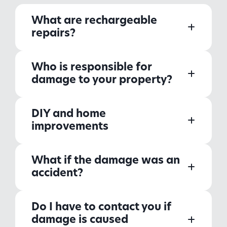
What are rechargeable
repairs?
Who is responsible for
damage to your property?
DIY and home
improvements
What if the damage was an
accident?
Do I have to contact you if
damage is caused