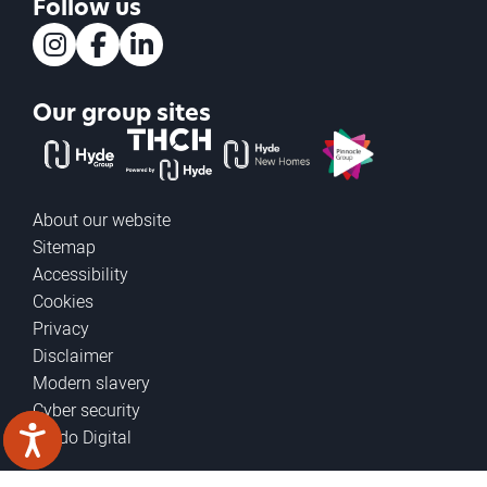
Follow us
Instagram
Facebook
LinkedIn
Our group sites
The Hyde Group
THCH powered by Hyde
Hyde new homes
Pinnacle
About our website
Sitemap
Accessibility
Cookies
Privacy
Disclaimer
Modern slavery
Cyber security
Prodo Digital