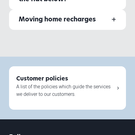
Moving home recharges
Customer policies
A list of the policies which guide the services
we deliver to our customers.