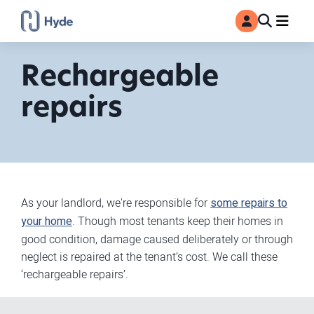
Toggle
Ma
MyAccount
Search
Rechargeable
repairs
As your landlord, we're responsible for
some repairs to
your home
. Though most tenants keep their homes in
good condition, damage caused deliberately or through
neglect is repaired at the tenant’s cost. We call these
‘rechargeable repairs’.