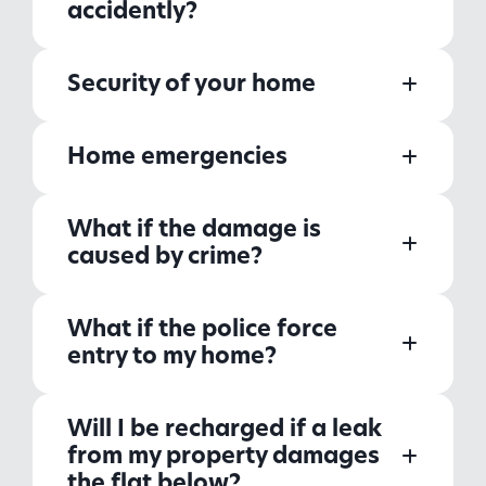
accidently?
Security of your home
Home emergencies
What if the damage is
caused by crime?
What if the police force
entry to my home?
Will I be recharged if a leak
from my property damages
the flat below?