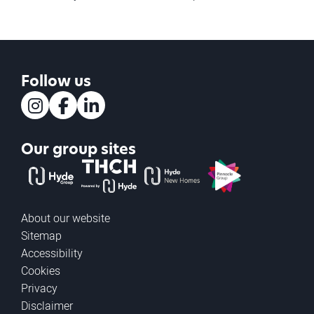
Follow us
Instagram
Facebook
LinkedIn
Our group sites
The Hyde Group
THCH powered by Hyde
Hyde new homes
Pinnacle
About our website
Sitemap
Accessibility
Cookies
Privacy
Disclaimer