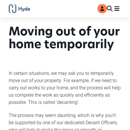
Toggle
Ma
MyAccount
Search
Moving out of your
home temporarily
In certain situations, we may ask you to temporarily
move out of your property. For example, if we need to
carry out works to your home, and the process will help
us complete the work as quickly and efficiently as
possible. This is called ‘decanting’.
The process may seem daunting, which is why you’ll
be supported by one of our dedicated Decant Officers,
who will help to make the move as smooth as