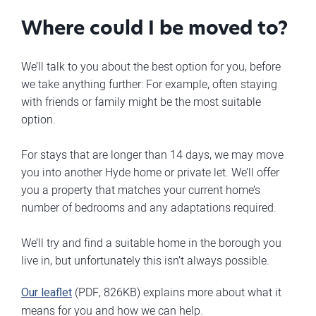
Where could I be moved to?
We’ll talk to you about the best option for you, before
we take anything further: For example, often staying
with friends or family might be the most suitable
option.
For stays that are longer than 14 days, we may move
you into another Hyde home or private let. We’ll offer
you a property that matches your current home’s
number of bedrooms and any adaptations required.
We’ll try and find a suitable home in the borough you
live in, but unfortunately this isn’t always possible.
Our leaflet
(PDF, 826KB) explains more about what it
means for you and how we can help.