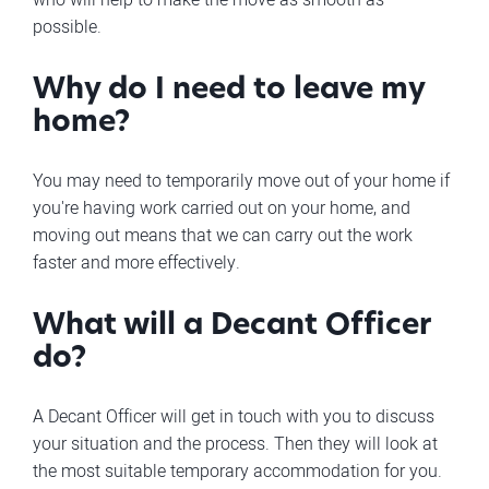
possible.
Why do I need to leave my
home?
You may need to temporarily move out of your home if
you're having work carried out on your home, and
moving out means that we can carry out the work
faster and more effectively.
What will a Decant Officer
do?
A Decant Officer will get in touch with you to discuss
your situation and the process. Then they will look at
the most suitable temporary accommodation for you.