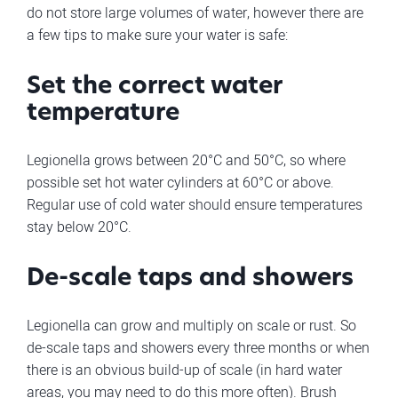
do not store large volumes of water, however there are
a few tips to make sure your water is safe:
Set the correct water
temperature
Legionella grows between 20°C and 50°C, so where
possible set hot water cylinders at 60°C or above.
Regular use of cold water should ensure temperatures
stay below 20°C.
De-scale taps and showers
Legionella can grow and multiply on scale or rust. So
de-scale taps and showers every three months or when
there is an obvious build-up of scale (in hard water
areas, you may need to do this more often). Brush