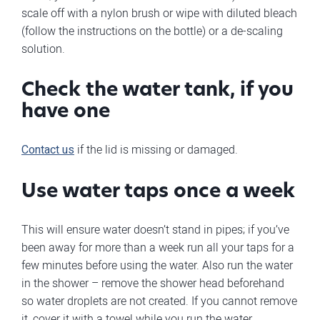
scale off with a nylon brush or wipe with diluted bleach
(follow the instructions on the bottle) or a de-scaling
solution.
Check the water tank, if you
have one
Contact us
if the lid is missing or damaged.
Use water taps once a week
This will ensure water doesn’t stand in pipes; if you’ve
been away for more than a week run all your taps for a
few minutes before using the water. Also run the water
in the shower – remove the shower head beforehand
so water droplets are not created. If you cannot remove
it, cover it with a towel while you run the water.