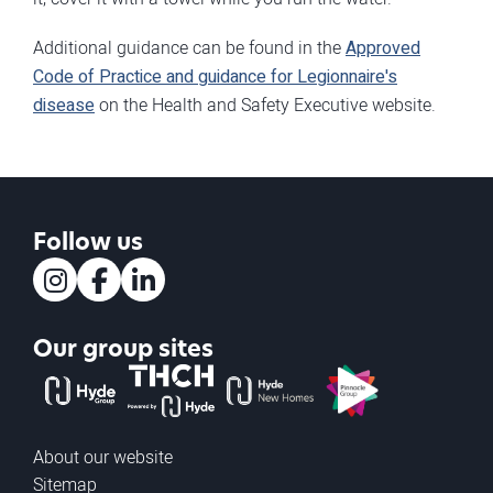
Additional guidance can be found in the
Approved
Code of Practice and guidance for Legionnaire's
disease
on the Health and Safety Executive website.
Follow us
Instagram
Facebook
LinkedIn
Our group sites
The Hyde Group
THCH powered by Hyde
Hyde new homes
Pinnacle
About our website
Sitemap