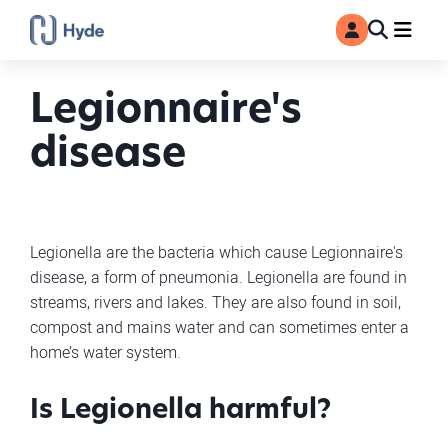
Toggle
Ma
MyAccount
Search
Legionnaire's
disease
Legionella are the bacteria which cause Legionnaire's
disease, a form of pneumonia. Legionella are found in
streams, rivers and lakes. They are also found in soil,
compost and mains water and can sometimes enter a
home’s water system.
Is Legionella harmful?