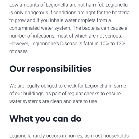
Low amounts of Legionella are not harmful. Legionella
is only dangerous if conditions are right for the bacteria
to grow and if you inhale water droplets from a
contaminated water system. The bacteria can cause a
number of infections, most of which are not serious.
However, Legionnaire's Disease is fatal in 10% to 12%
of cases.
Our responsibilities
We are legally obliged to check for Legionella in some
of our buildings, as part of regular checks to ensure
water systems are clean and safe to use.
What you can do
Legionella rarely occurs in homes, as most households