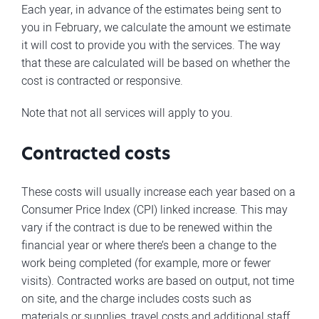
Each year, in advance of the estimates being sent to
you in February, we calculate the amount we estimate
it will cost to provide you with the services. The way
that these are calculated will be based on whether the
cost is contracted or responsive.
Note that not all services will apply to you.
Contracted costs
These costs will usually increase each year based on a
Consumer Price Index (CPI) linked increase. This may
vary if the contract is due to be renewed within the
financial year or where there’s been a change to the
work being completed (for example, more or fewer
visits). Contracted works are based on output, not time
on site, and the charge includes costs such as
materials or supplies, travel costs and additional staff