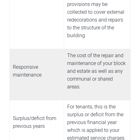
provisions may be
collected to cover external
redecorations and repairs
to the structure of the
building
The cost of the repair and
maintenance of your block
Responsive
and estate as well as any
maintenance
communal or shared
areas.
For tenants, this is the
surplus or deficit from the
Surplus/deficit from
previous financial year
previous years
which is applied to your
estimated service charges.