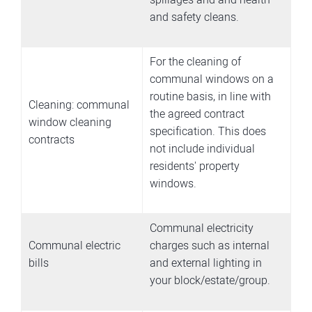
and safety cleans.
For the cleaning of
communal windows on a
routine basis, in line with
Cleaning: communal
the agreed contract
window cleaning
specification. This does
contracts
not include individual
residents' property
windows.
Communal electricity
Communal electric
charges such as internal
bills
and external lighting in
your block/estate/group.