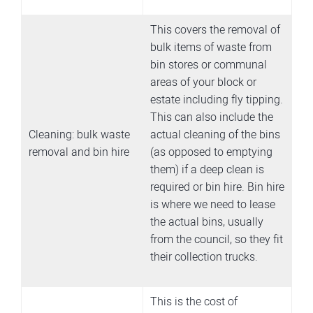
This covers the removal of
bulk items of waste from
bin stores or communal
areas of your block or
estate including fly tipping.
This can also include the
Cleaning: bulk waste
actual cleaning of the bins
removal and bin hire
(as opposed to emptying
them) if a deep clean is
required or bin hire. Bin hire
is where we need to lease
the actual bins, usually
from the council, so they fit
their collection trucks.
This is the cost of