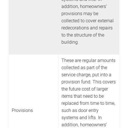
addition, homeowners’
provisions may be
collected to cover external
redecorations and repairs
to the structure of the
building.
These are regular amounts
collected as part of the
service charge, put into a
provision fund. This covers
the future cost of larger
items that need to be
replaced from time to time,
Provisions
such as door entry
systems and lifts. In
addition, homeowners’