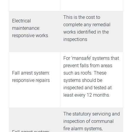
This is the cost to
Electrical
complete any remedial
maintenance:
works identified in the
responsive works
inspections
For ‘mansafe’ systems that
prevent falls from areas
Fall arrest system:
such as roofs. These
responsive repairs
systems should be
inspected and tested at
least every 12 months.
The statutory servicing and
inspection of communal
fire alarm systems,