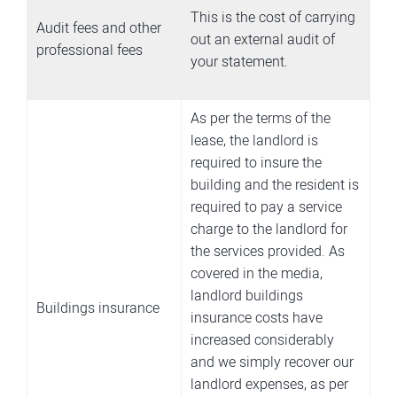
This is the cost of carrying
Audit fees and other
out an external audit of
professional fees
your statement.
As per the terms of the
lease, the landlord is
required to insure the
building and the resident is
required to pay a service
charge to the landlord for
the services provided. As
covered in the media,
landlord buildings
Buildings insurance
insurance costs have
increased considerably
and we simply recover our
landlord expenses, as per