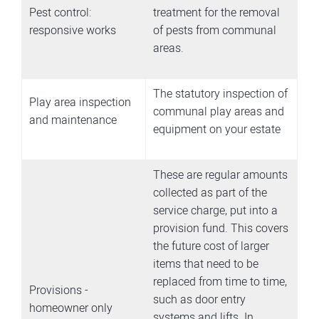
Pest control:
treatment for the removal
responsive works
of pests from communal
areas.
The statutory inspection of
Play area inspection
communal play areas and
and maintenance
equipment on your estate
These are regular amounts
collected as part of the
service charge, put into a
provision fund. This covers
the future cost of larger
items that need to be
replaced from time to time,
Provisions -
such as door entry
homeowner only
systems and lifts. In