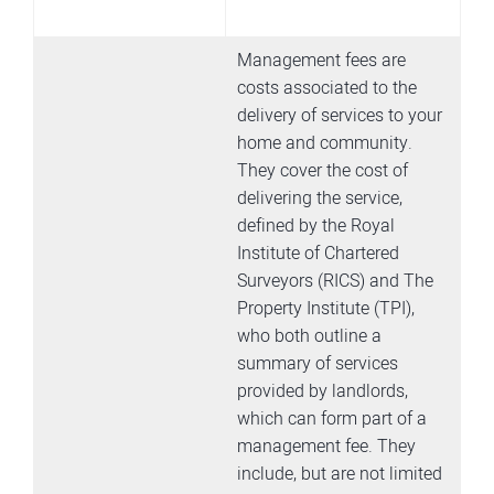
Management fees are
costs associated to the
delivery of services to your
home and community.
They cover the cost of
delivering the service,
defined by the Royal
Institute of Chartered
Surveyors (RICS) and The
Property Institute (TPI),
who both outline a
summary of services
provided by landlords,
which can form part of a
management fee. They
include, but are not limited