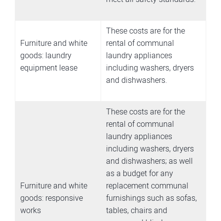
These costs are for the
Furniture and white
rental of communal
goods: laundry
laundry appliances
equipment lease
including washers, dryers
and dishwashers.
These costs are for the
rental of communal
laundry appliances
including washers, dryers
and dishwashers; as well
as a budget for any
Furniture and white
replacement communal
goods: responsive
furnishings such as sofas,
works
tables, chairs and