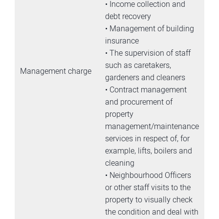
• Income collection and
debt recovery
• Management of building
insurance
• The supervision of staff
such as caretakers,
Management charge
gardeners and cleaners
• Contract management
and procurement of
property
management/maintenance
services in respect of, for
example, lifts, boilers and
cleaning
• Neighbourhood Officers
or other staff visits to the
property to visually check
the condition and deal with