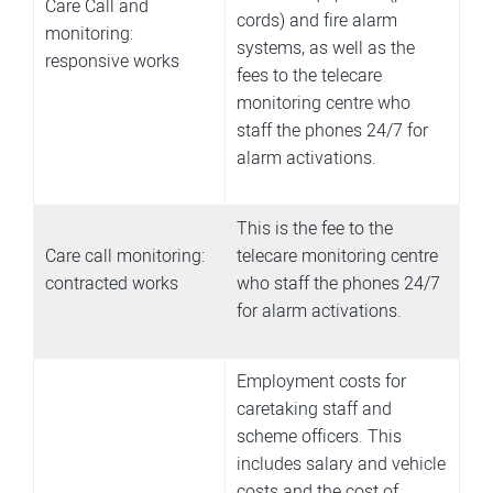
Care Call and
cords) and fire alarm
monitoring:
systems, as well as the
responsive works
fees to the telecare
monitoring centre who
staff the phones 24/7 for
alarm activations.
This is the fee to the
Care call monitoring:
telecare monitoring centre
contracted works
who staff the phones 24/7
for alarm activations.
Employment costs for
caretaking staff and
scheme officers. This
includes salary and vehicle
costs and the cost of