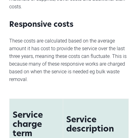
costs.
Responsive costs
These costs are calculated based on the average
amount it has cost to provide the service over the last
three years, meaning these costs can fluctuate. This is
because many of these responsive works are charged
based on when the service is needed eg bulk waste
removal.
Service
Service
charge
description
term