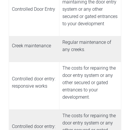
maintaining the door entry
Controlled Door Entry
system or any other
secured or gated entrances
to your development
Regular maintenance of
Creek maintenance
any creeks.
The costs for repairing the
door entry system or any
Controlled door entry:
other secured or gated
responsive works
entrances to your
development.
The costs for repairing the
door entry system or any
Controlled door entry: