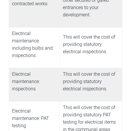
other secured or gated
contracted works
entrances to your
development.
Electrical
This will cover the cost of
maintenance
providing statutory
including bulbs and
electrical inspections.
inspections
Electrical
This will cover the cost of
maintenance:
providing statutory
inspections
electrical inspections.
This will cover the cost of
Electrical
providing statutory PAT
maintenance: PAT
testing for electrical items
testing
in the communal areas