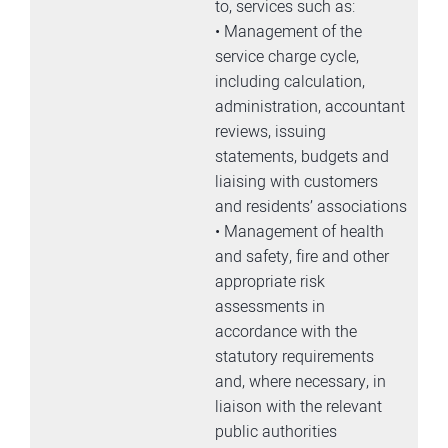
to, services such as:
• Management of the
service charge cycle,
including calculation,
administration, accountant
reviews, issuing
statements, budgets and
liaising with customers
and residents’ associations
• Management of health
and safety, fire and other
appropriate risk
assessments in
accordance with the
statutory requirements
and, where necessary, in
liaison with the relevant
public authorities