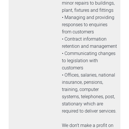
minor repairs to buildings,
plant, fixtures and fittings
• Managing and providing
responses to enquiries
from customers
• Contract information
retention and management
• Communicating changes
to legislation with
customers
• Offices, salaries, national
insurance, pensions,
training, computer
systems, telephones, post,
stationary which are
required to deliver services.
We don’t make a profit on