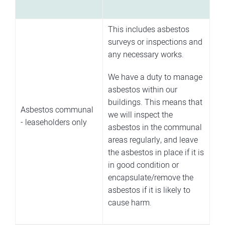
This includes asbestos
surveys or inspections and
any necessary works.
We have a duty to manage
asbestos within our
buildings. This means that
Asbestos communal
we will inspect the
- leaseholders only
asbestos in the communal
areas regularly, and leave
the asbestos in place if it is
in good condition or
encapsulate/remove the
asbestos if it is likely to
cause harm.