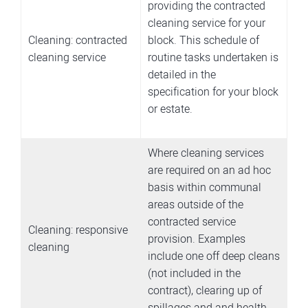
providing the contracted
cleaning service for your
Cleaning: contracted
block. This schedule of
cleaning service
routine tasks undertaken is
detailed in the
specification for your block
or estate.
Where cleaning services
are required on an ad hoc
basis within communal
areas outside of the
contracted service
Cleaning: responsive
provision. Examples
cleaning
include one off deep cleans
(not included in the
contract), clearing up of
spillages and and health