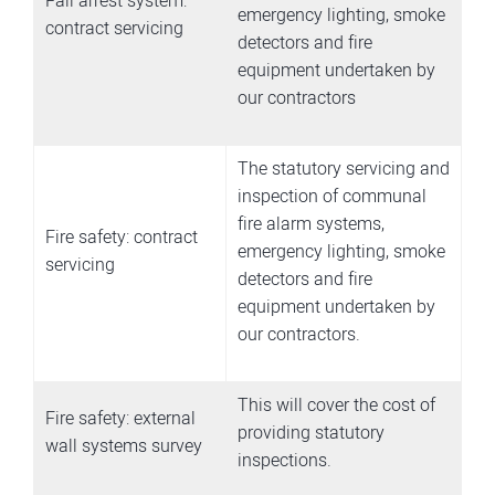
Fall arrest system:
emergency lighting, smoke
contract servicing
detectors and fire
equipment undertaken by
our contractors
The statutory servicing and
inspection of communal
fire alarm systems,
Fire safety: contract
emergency lighting, smoke
servicing
detectors and fire
equipment undertaken by
our contractors.
This will cover the cost of
Fire safety: external
providing statutory
wall systems survey
inspections.