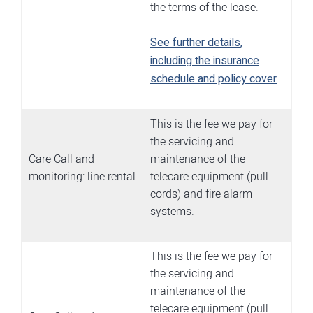
the terms of the lease.
See further details,
including the insurance
schedule and policy cover
.
This is the fee we pay for
the servicing and
Care Call and
maintenance of the
monitoring: line rental
telecare equipment (pull
cords) and fire alarm
systems.
This is the fee we pay for
the servicing and
maintenance of the
telecare equipment (pull