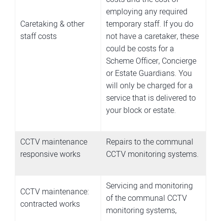
employing any required
Caretaking & other
temporary staff.
If you do
staff costs
not have a caretaker, these
could be costs for a
Scheme Officer, Concierge
or Estate Guardians. You
will only be charged for a
service that is delivered to
your block or estate.
CCTV maintenance
Repairs to the communal
responsive works
CCTV monitoring systems.
Servicing and monitoring
CCTV maintenance:
of the communal CCTV
contracted works
monitoring systems,