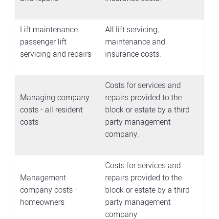
Lift maintenance:
All lift servicing,
passenger lift
maintenance and
servicing and repairs
insurance costs.
Costs for services and
Managing company
repairs provided to the
costs - all resident
block or estate by a third
costs
party management
company.
Costs for services and
Management
repairs provided to the
company costs -
block or estate by a third
homeowners
party management
company.