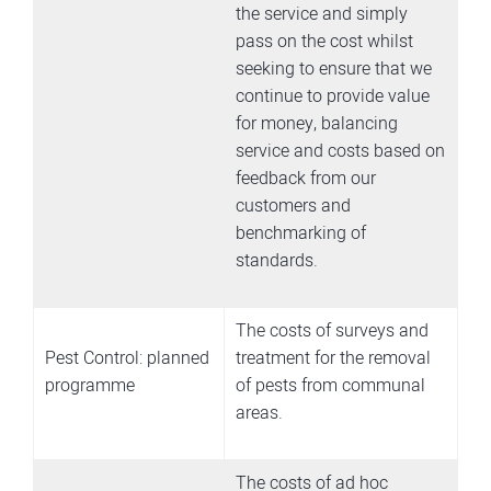
the service and simply
pass on the cost whilst
seeking to ensure that we
continue to provide value
for money, balancing
service and costs based on
feedback from our
customers and
benchmarking of
standards.
The costs of surveys and
Pest Control: planned
treatment for the removal
programme
of pests from communal
areas.
The costs of ad hoc