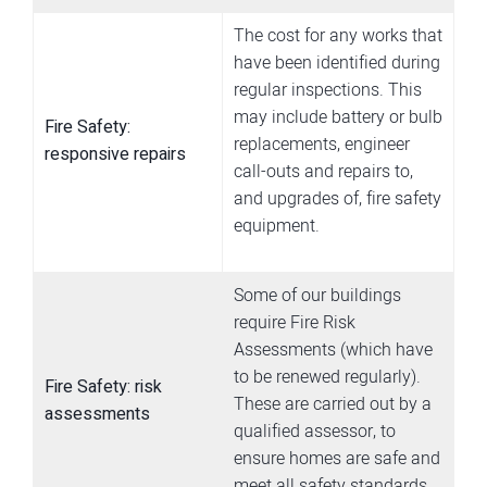
The cost for any works that
have been identified during
regular inspections. This
may include battery or bulb
Fire Safety:
replacements, engineer
responsive repairs
call-outs and repairs to,
and upgrades of, fire safety
equipment.
Some of our buildings
require Fire Risk
Assessments (which have
to be renewed regularly).
Fire Safety: risk
These are carried out by a
assessments
qualified assessor, to
ensure homes are safe and
meet all safety standards.