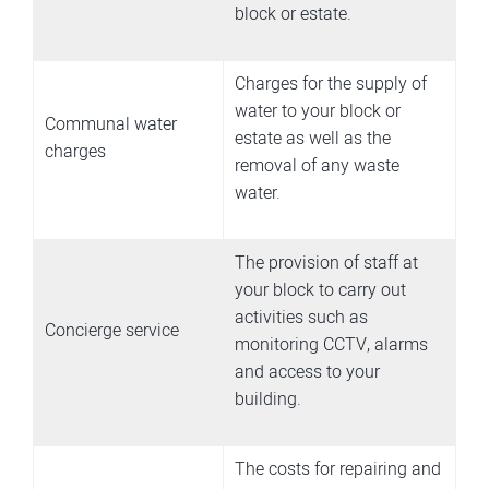
block or estate.
Charges for the supply of
water to your block or
Communal water
estate as well as the
charges
removal of any waste
water.
The provision of staff at
your block to carry out
activities such as
Concierge service
monitoring CCTV, alarms
and access to your
building.
The costs for repairing and