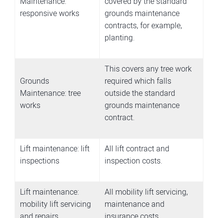
Maintenance:
covered by the standard
responsive works
grounds maintenance
contracts, for example,
planting.
This covers any tree work
Grounds
required which falls
Maintenance: tree
outside the standard
works
grounds maintenance
contract.
Lift maintenance: lift
All lift contract and
inspections
inspection costs.
Lift maintenance:
All mobility lift servicing,
mobility lift servicing
maintenance and
and repairs
insurance costs.