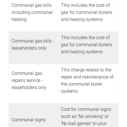
Communal gas bills
This includes the cost of
including communal
gas for communal boilers
heating
and heating systems.
This includes the cost of
Communal gas bills -
gas for communal boilers
leaseholders only
and heating systems
This charge relates to the
Communal gas
repair and maintenance of
repairs service -
the communal boiler
leaseholders only
systems.
Cost for communal signs
such as ‘No smoking’ or
Communal signs
‘No ball games’ to your