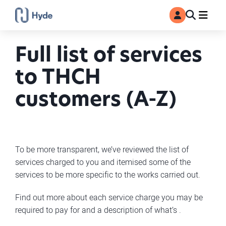
Toggle
Ma
MyAccount
Search
Full list of services
to THCH
customers (A-Z)
To be more transparent, we’ve reviewed the list of
services charged to you and itemised some of the
services to be more specific to the works carried out.
Find out more about each service charge you may be
required to pay for and a description of what’s .