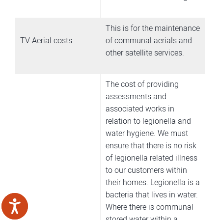
This is for the maintenance
TV Aerial costs
of communal aerials and
other satellite services.
The cost of providing
assessments and
associated works in
relation to legionella and
water hygiene. We must
ensure that there is no risk
of legionella related illness
to our customers within
their homes. Legionella is a
bacteria that lives in water.
Where there is communal
stored water within a