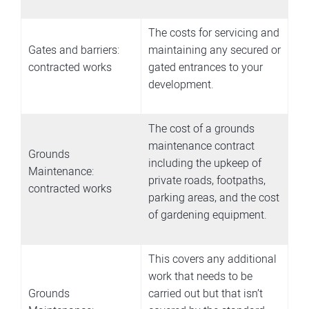
The costs for servicing and
Gates and barriers:
maintaining any secured or
contracted works
gated entrances to your
development.
The cost of a grounds
maintenance contract
Grounds
including the upkeep of
Maintenance:
private roads, footpaths,
contracted works
parking areas, and the cost
of gardening equipment.
This covers any additional
work that needs to be
Grounds
carried out but that isn’t