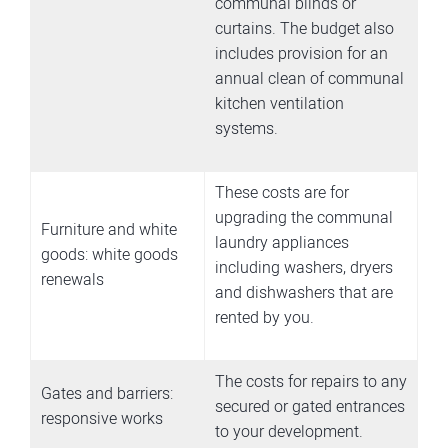
communal blinds or
curtains. The budget also
includes provision for an
annual clean of communal
kitchen ventilation
systems.
These costs are for
upgrading the communal
Furniture and white
laundry appliances
goods: white goods
including washers, dryers
renewals
and dishwashers that are
rented by you.
The costs for repairs to any
Gates and barriers:
secured or gated entrances
responsive works
to your development.