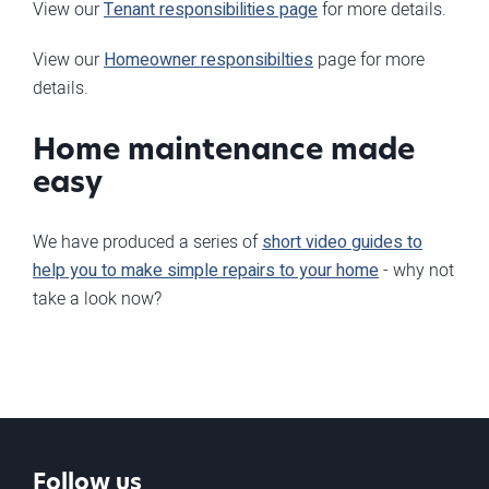
View our
Tenant responsibilities page
for more details.
View our
Homeowner responsibilties
page for more
details.
Home maintenance made
easy
We have produced a series of
short video guides to
help you to make simple repairs to your home
- why not
take a look now?
Follow us