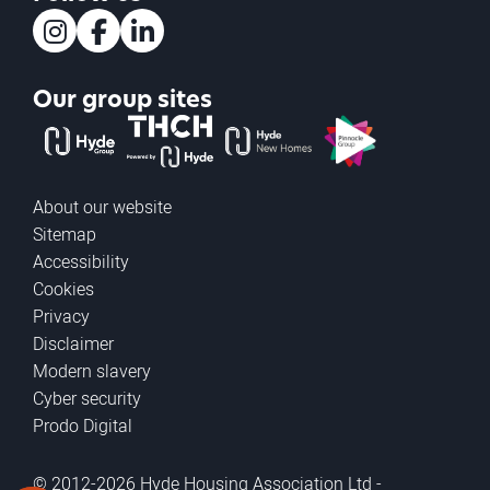
Instagram
Facebook
LinkedIn
Our group sites
The Hyde Group
THCH powered by Hyde
Hyde new homes
Pinnacle
About our website
Sitemap
Accessibility
Cookies
Privacy
Disclaimer
Modern slavery
Cyber security
Prodo Digital
© 2012-2026 Hyde Housing Association Ltd -