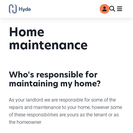
Toggle
Ma
MyAccount
Search
Home
maintenance
Who's responsible for
maintaining my home?
As your landlord we are responsible for some of the
repairs and maintenance to your home; however some
of these responsibilities are yours as the tenant or as
the homeowner.