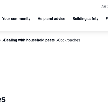
Cus
Your community
Help and advice
Building safety
F
e
Dealing with household pests
Cockroaches
es