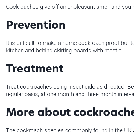
Cockroaches give off an unpleasant smell and you 
Prevention
It is difficult to make a home cockroach-proof but 
kitchen and behind skirting boards with mastic.
Treatment
Treat cockroaches using insecticide as directed. Be
regular basis, at one month and three month interv
More about cockroach
The cockroach species commonly found in the UK ar