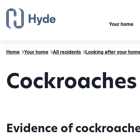
Your home
Home
Your home
All residents
Looking after your hom
Cockroaches
Evidence of cockroach