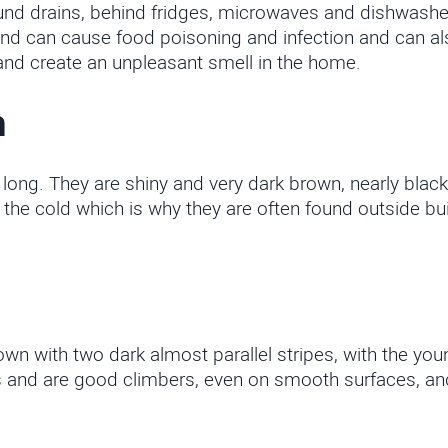
und drains, behind fridges, microwaves and dishwashe
d can cause food poisoning and infection and can also
nd create an unpleasant smell in the home.
h
g. They are shiny and very dark brown, nearly black
the cold which is why they are often found outside bui
wn with two dark almost parallel stripes, with the yo
 and are good climbers, even on smooth surfaces, and