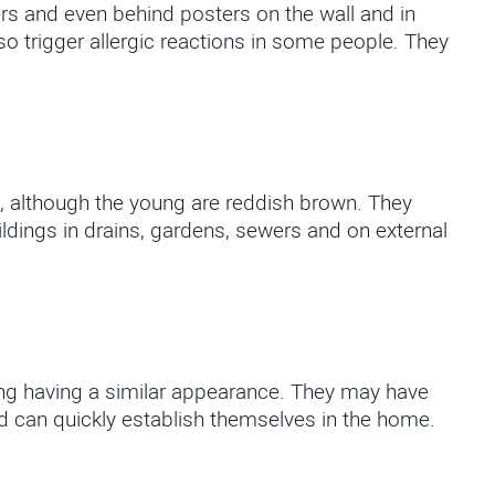
rs and even behind posters on the wall and in
 trigger allergic reactions in some people. They
, although the young are reddish brown. They
ldings in drains, gardens, sewers and on external
ung having a similar appearance. They may have
 can quickly establish themselves in the home.