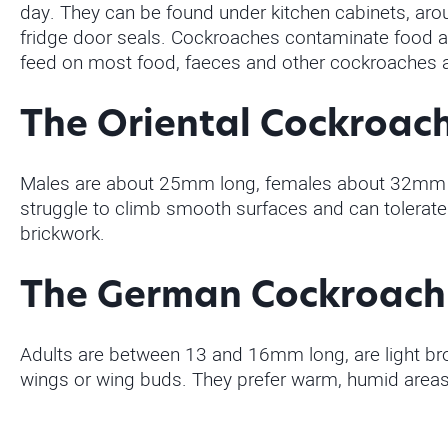
day. They can be found under kitchen cabinets, aro
fridge door seals. Cockroaches contaminate food an
feed on most food, faeces and other cockroaches a
The Oriental Cockroac
Males are about 25mm long, females about 32mm lon
struggle to climb smooth surfaces and can tolerate 
brickwork.
The German Cockroach
Adults are between 13 and 16mm long, are light bro
wings or wing buds. They prefer warm, humid areas