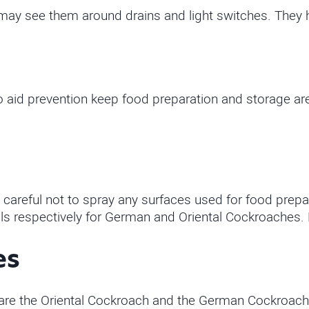
may see them around drains and light switches. They h
to aid prevention keep food preparation and storage ar
 careful not to spray any surfaces used for food prepa
als respectively for German and Oriental Cockroaches. 
es
e the Oriental Cockroach and the German Cockroach. B