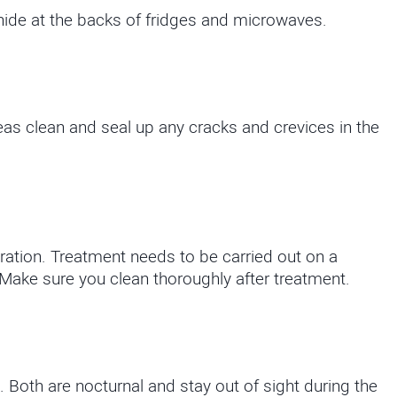
ide at the backs of fridges and microwaves.
eas clean and seal up any cracks and crevices in the
ration. Treatment needs to be carried out on a
Make sure you clean thoroughly after treatment.
oth are nocturnal and stay out of sight during the