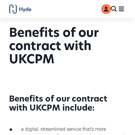
Toggle
Ma
MyAccount
Search
Benefits of our
contract with
UKCPM
Benefits of our contract
with UKCPM include:
a digital, streamlined service that's more