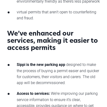
environmentally friendly as there’s less paperwork
virtual permits that aren't open to counterfeiting
and fraud.
We’ve enhanced our
services, making it easier to
access permits
Sippi is the new parking app
designed to make
the process of buying a permit easier and quicker
for customers, their visitors and carers. The old
app will be decommissioned.
Access to services:
We’re improving our parking
service information to ensure it’s clear,
accessible, provides guidance on where to get