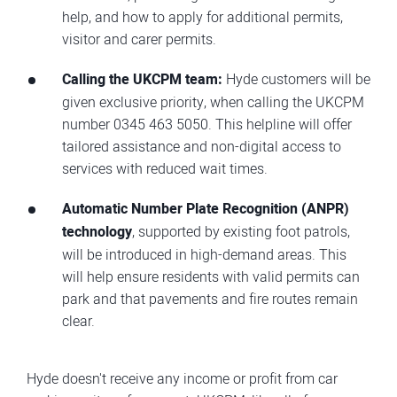
help, and how to apply for additional permits,
visitor and carer permits.
Calling the UKCPM team:
Hyde customers will be
given exclusive priority, when calling the UKCPM
number 0345 463 5050. This helpline will offer
tailored assistance and non-digital access to
services with reduced wait times.
Automatic Number Plate Recognition (ANPR)
technology
, supported by existing foot patrols,
will be introduced in high-demand areas. This
will help ensure residents with valid permits can
park and that pavements and fire routes remain
clear.
Hyde doesn't receive any income or profit from car