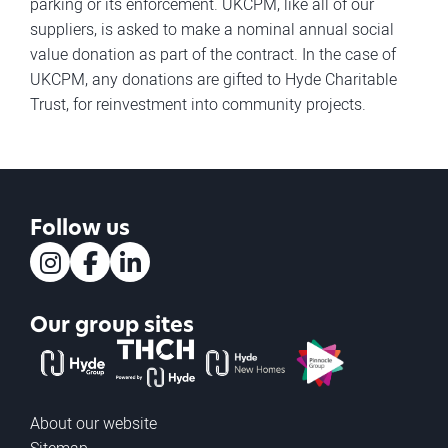
parking or its enforcement. UKCPM, like all of our
suppliers, is asked to make a nominal annual social
value donation as part of the contract. In the case of
UKCPM, any donations are gifted to Hyde Charitable
Trust, for reinvestment into community projects.
Follow us
Instagram
Facebook
LinkedIn
Our group sites
The Hyde Group
THCH powered by Hyde
Hyde new homes
Pinnacle
About our website