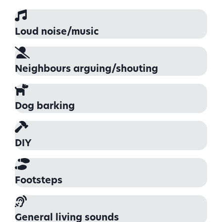
Loud noise/music
Neighbours arguing/shouting
Dog barking
DIY
Footsteps
General living sounds