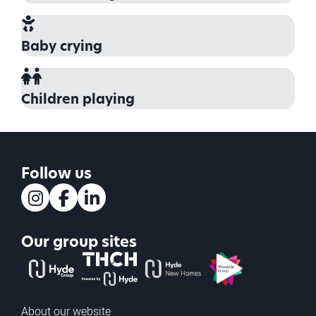
Baby crying
Children playing
Follow us
Instagram
Facebook
LinkedIn
Our group sites
The Hyde Group
THCH powered by Hyde
Hyde new homes
Pinnacle
About our website