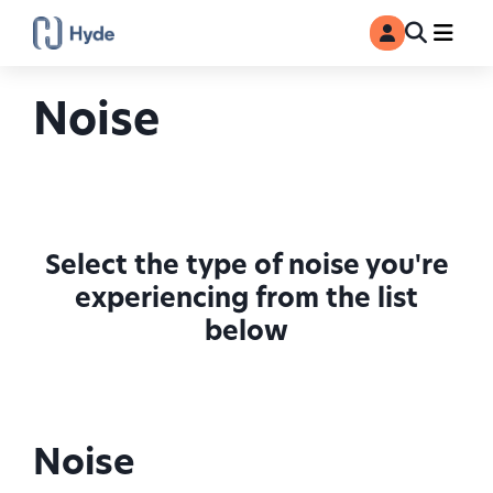
Toggle
Ma
MyAccount
Search
Noise
Select the type of noise you're
experiencing from the list
below
Noise