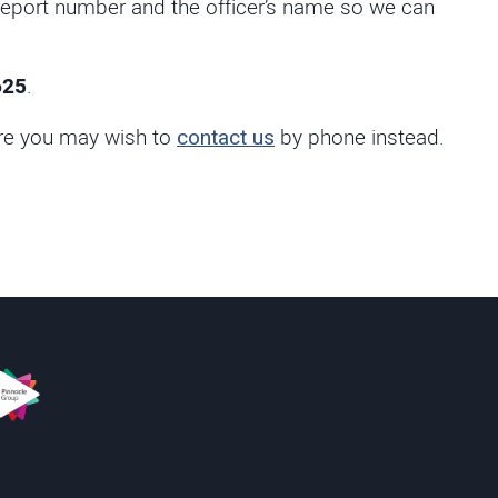
 report number and the officer’s name so we can
625
.
fore you may wish to
contact us
by phone instead.
s
innacle