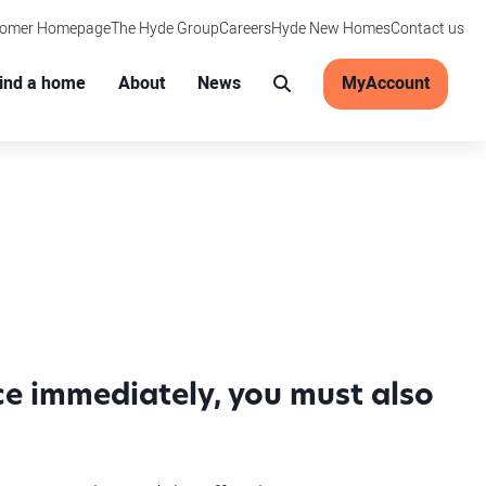
tomer Homepage
The Hyde Group
Careers
Hyde New Homes
Contact us
Main menu
ind a home
About
News
MyAccount
Search
ice immediately, you must also