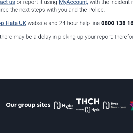
act us
or report it using
MyAccount,
with the incident
ee the next steps with you and the Police.
op Hate UK
website and 24 hour help line
0800 138 1
 there may be a delay in picking up your report; there
The Hyde Group
THCH powered by Hyde
Hyde new home
P
Our group sites