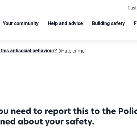
Cus
Your community
Help and advice
Building safety
F
 this antisocial behaviour?
Hate crime
you need to report this to the Pol
rned about your safety.