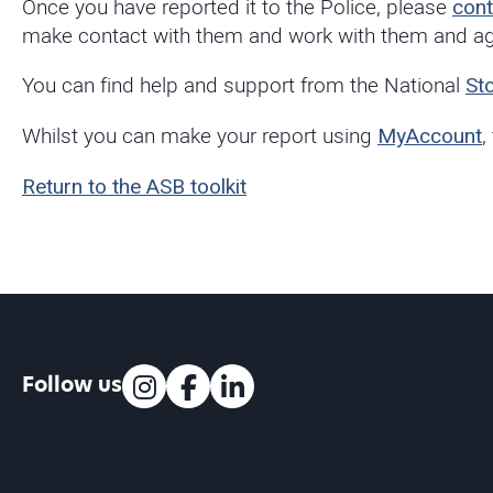
Once you have reported it to the Police, please
cont
make contact with them and work with them and agr
You can find help and support from the National
St
Whilst you can make your report using
MyAccount
,
Return to the ASB toolkit
Follow us
Instagram
Facebook
LinkedIn