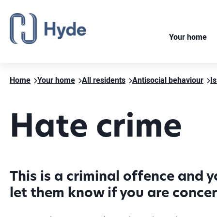
Your home
Home
Your home
All residents
Antisocial behaviour
Is
Hate crime
This is a criminal offence and 
let them know if you are conce