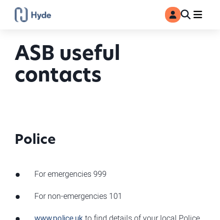
Toggle
Ma
MyAccount
Search
ASB useful
contacts
Police
For emergencies 999
For non-emergencies 101
www.police.uk
to find details of your local Police