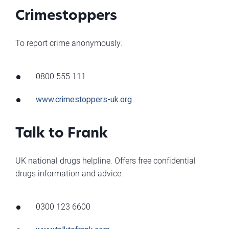
Crimestoppers
To report crime anonymously.
0800 555 111
www.crimestoppers-uk.org
Talk to Frank
UK national drugs helpline. Offers free confidential
drugs information and advice.
0300 123 6600