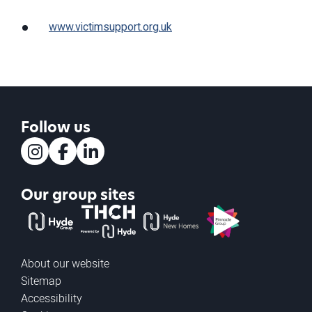
www.victimsupport.org.uk
Follow us
Instagram
Facebook
LinkedIn
Our group sites
The Hyde Group
THCH powered by Hyde
Hyde new homes
Pinnacle
About our website
Sitemap
Accessibility