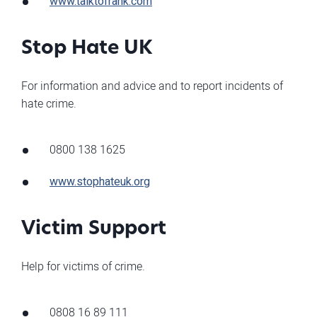
www.talktofrank.com
Stop Hate UK
For information and advice and to report incidents of
hate crime.
0800 138 1625
www.stophateuk.org
Victim Support
Help for victims of crime.
0808 16 89 111