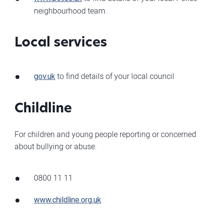
neighbourhood team.
Local services
gov.uk
to find details of your local council
Childline
For children and young people reporting or concerned
about bullying or abuse.
0800 11 11
www.childline.org.uk