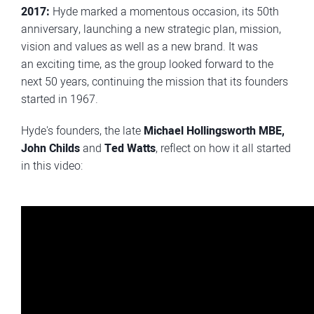
2017:
Hyde marked a momentous occasion, its 50th
anniversary, launching a new strategic plan, mission,
vision and values as well as a new brand. It was
an exciting time, as the group looked forward to the
next 50 years, continuing the mission that its founders
started in 1967.
Hyde's founders, the late
Michael Hollingsworth MBE,
John Childs
and
Ted Watts
, reflect on how it all started
in this video: