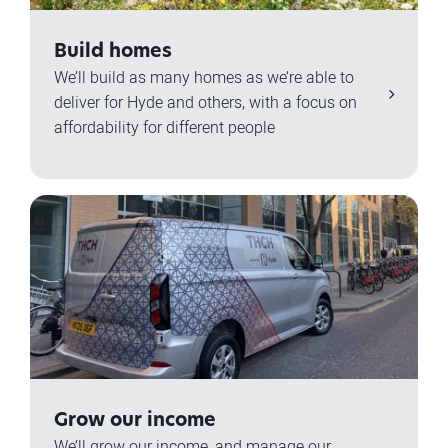
Build homes
We’ll build as many homes as we’re able to
deliver for Hyde and others, with a focus on
affordability for different people
Grow our income
We’ll grow our income, and manage our