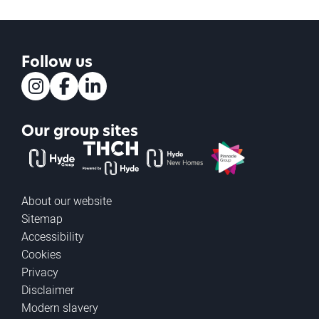
Follow us
Instagram
Facebook
LinkedIn
Our group sites
The Hyde Group
THCH powered by Hyde
Hyde new homes
Pinnacle
About our website
Sitemap
Accessibility
Cookies
Privacy
Disclaimer
Modern slavery