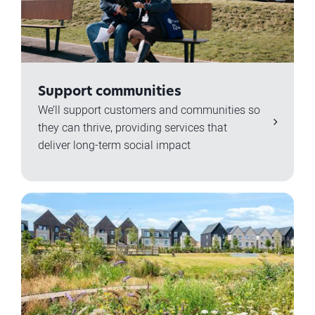
Support communities
We’ll support customers and communities so
they can thrive, providing services that
deliver long-term social impact