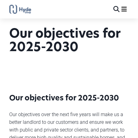
Toggle
Ma
Search
Our objectives for
2025-2030
Our objectives for 2025-2030
Our objectives over the next five years will make us a
better landlord to our customers and ensure we work
with public and private sector clients, and partners, to
deliver more high quality and sustainable homes, and