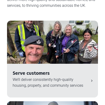
services, to thriving communities across the UK.
Serve customers
We’ll deliver consistently high-quality
housing, property, and community services