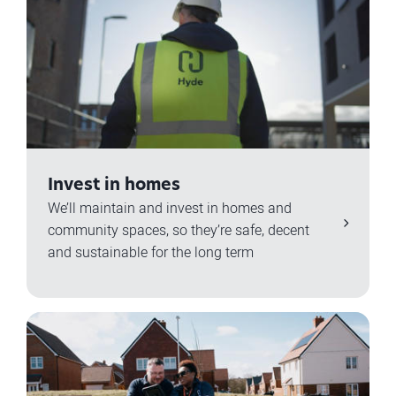
Invest in homes
We’ll maintain and invest in homes and
community spaces, so they’re safe, decent
and sustainable for the long term