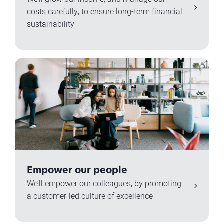
costs carefully, to ensure long-term financial
sustainability
Empower our people
We’ll empower our colleagues, by promoting
a customer-led culture of excellence