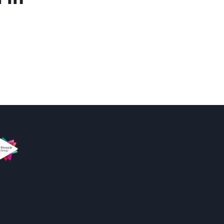
s
innacle