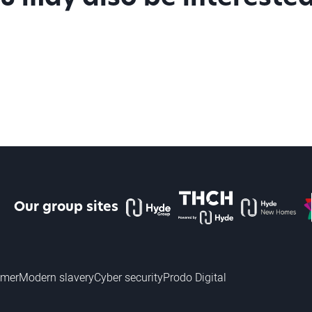
The Hyde Group
THCH powered by Hyde
Hyde new home
P
Our group sites
imer
Modern slavery
Cyber security
Prodo Digital