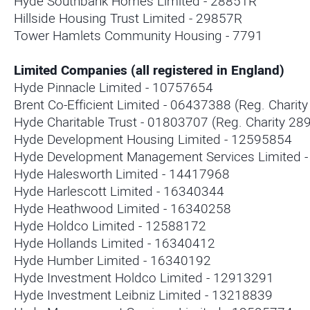
Hyde Southbank Homes Limited - 28851R
Hillside Housing Trust Limited - 29857R
Tower Hamlets Community Housing - 7791
Limited Companies (all registered in England)
Hyde Pinnacle Limited - 10757654
Brent Co-Efficient Limited - 06437388 (Reg. Charit
Hyde Charitable Trust - 01803707 (Reg. Charity 28
Hyde Development Housing Limited - 12595854
Hyde Development Management Services Limited 
Hyde Halesworth Limited - 14417968
Hyde Harlescott Limited - 16340344
Hyde Heathwood Limited - 16340258
Hyde Holdco Limited - 12588172
Hyde Hollands Limited - 16340412
Hyde Humber Limited - 16340192
Hyde Investment Holdco Limited - 12913291
Hyde Investment Leibniz Limited - 13218839