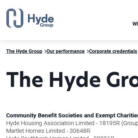
Wh
The Hyde Group
Our performance
Corporate credentials
The Hyde Gro
Community Benefit Societies and Exempt Charitie
Hyde Housing Association Limited - 18195R (Group
Martlet Homes Limited - 30648R