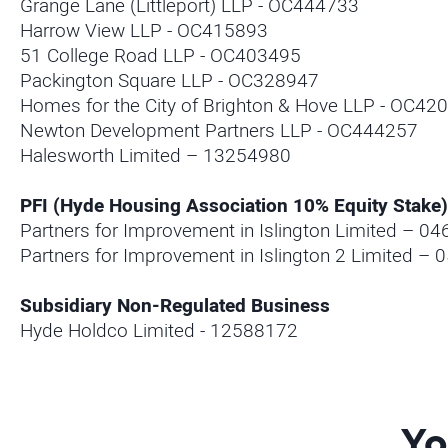
Grange Lane (Littleport) LLP - OC444733
Harrow View LLP - OC415893
51 College Road LLP - OC403495
Packington Square LLP - OC328947
Homes for the City of Brighton & Hove LLP - OC42
Newton Development Partners LLP - OC444257
Halesworth Limited – 13254980
PFI (Hyde Housing Association 10% Equity Stake)
Partners for Improvement in Islington Limited – 0
Partners for Improvement in Islington 2 Limited –
Subsidiary Non-Regulated Business
Hyde Holdco Limited - 12588172
Yo