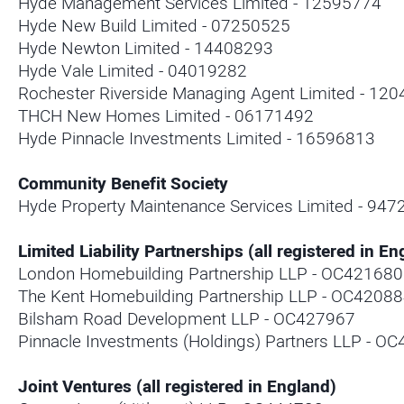
Hyde Management Services Limited - 12595774
Hyde New Build Limited - 07250525
Hyde Newton Limited - 14408293
Hyde Vale Limited - 04019282
Rochester Riverside Managing Agent Limited - 12
THCH New Homes Limited - 06171492
Hyde Pinnacle Investments Limited - 16596813
Community Benefit Society
Hyde Property Maintenance Services Limited - 947
Limited Liability Partnerships (all registered in En
London Homebuilding Partnership LLP - OC421680
The Kent Homebuilding Partnership LLP - OC4208
Bilsham Road Development LLP - OC427967
Pinnacle Investments (Holdings) Partners LLP - O
Joint Ventures (all registered in England)