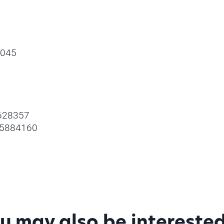
0045
4628357
 05884160
u may also be interested