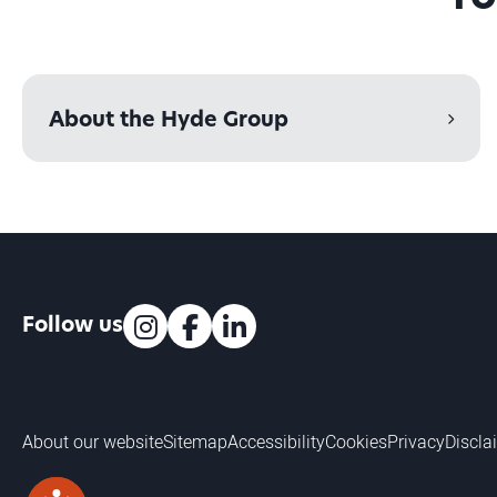
About the Hyde Group
Follow us
Instagram
Facebook
LinkedIn
About our website
Sitemap
Accessibility
Cookies
Privacy
Discla