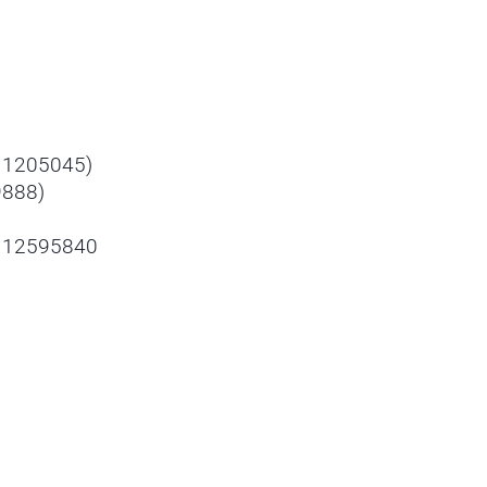
y 1205045)
9888)
- 12595840