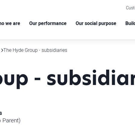
Cus
o we are
Our performance
Our social purpose
Buil
The Hyde Group - subsidiaries
up - subsidiar
s
 Parent)