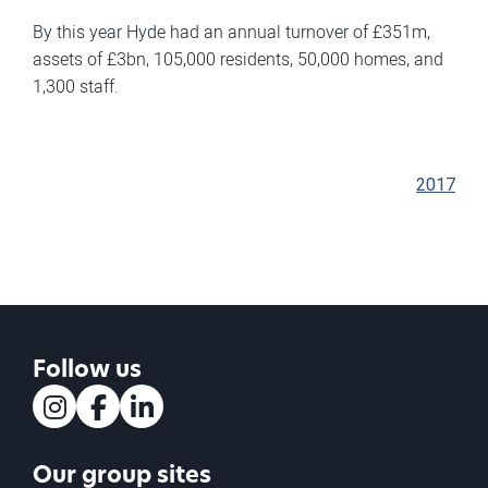
By this year Hyde had an annual turnover of £351m,
assets of £3bn, 105,000 residents, 50,000 homes, and
1,300 staff.
2017
Follow us
Instagram
Facebook
LinkedIn
Our group sites