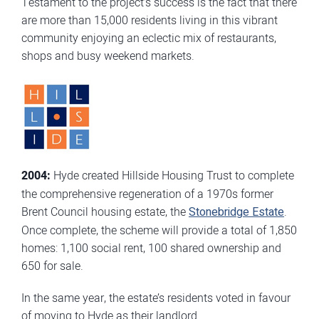
Testament to the project’s success is the fact that there
are more than 15,000 residents living in this vibrant
community enjoying an eclectic mix of restaurants,
shops and busy weekend markets.
2004:
Hyde created Hillside Housing Trust to complete
the comprehensive regeneration of a 1970s former
Brent Council housing estate, the
Stonebridge Estate
.
Once complete, the scheme will provide a total of 1,850
homes: 1,100 social rent, 100 shared ownership and
650 for sale.
In the same year, the estate’s residents voted in favour
of moving to Hyde as their landlord.