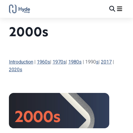
Toggle
Ma
Search
2000s
Introduction
|
1960s
|
1970s
|
1980s
|
1990
s
|
2017
|
2020s