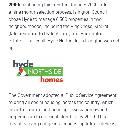
2000:
continuing this trend, in January 2000, after
a nine month selection process, Islington Council
chose Hyde to manage 6,500 properties in two
neighbourhoods, including the Ring Cross, Market
(later renamed to Hyde Village) and Packington
estates. The result: Hyde Northside, in Islington was set
up.
The Government adopted a ‘Public Service Agreement’
to bring all social housing, across the country, which
included council and housing association owned
properties up to a decent standard by 2010. This
meant carrying out general repairs, updating kitchens,