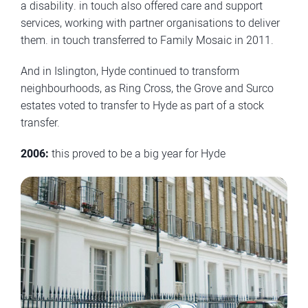
a disability. in touch also offered care and support
services, working with partner organisations to deliver
them. in touch transferred to Family Mosaic in 2011.
And in Islington, Hyde continued to transform
neighbourhoods, as Ring Cross, the Grove and Surco
estates voted to transfer to Hyde as part of a stock
transfer.
2006:
this proved to be a big year for Hyde