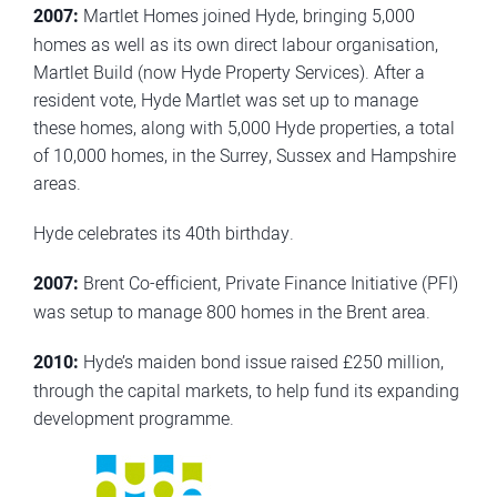
2007:
Martlet Homes joined Hyde, bringing 5,000
homes as well as its own direct labour organisation,
Martlet Build (now Hyde Property Services). After a
resident vote, Hyde Martlet was set up to manage
these homes, along with 5,000 Hyde properties, a total
of 10,000 homes, in the Surrey, Sussex and Hampshire
areas.
Hyde celebrates its 40th birthday.
2007:
Brent Co-efficient, Private Finance Initiative (PFI)
was setup to manage 800 homes in the Brent area.
2010:
Hyde’s maiden bond issue raised £250 million,
through the capital markets, to help fund its expanding
development programme.