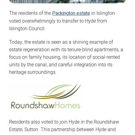
The residents of the
Packington estate
in Islington
voted overwhelmingly to transfer to Hyde from
Islington Council.
Today, the estate is seen as a shining example of
estate regeneration with its tenure-blind apartments, a
focus on family housing, its location of social-rented
units by the canal, and careful integration into its
heritage surroundings.
Residents also voted to join Hyde in the Roundshaw
Estate, Sutton. This partnership between Hyde and