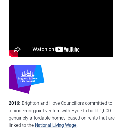
2016:
Brighton and Hove Councillors committed to
a pioneering joint venture with Hyde to build 1,000
genuinely affordable homes, based on rents that are
linked to the
National Living Wage
.