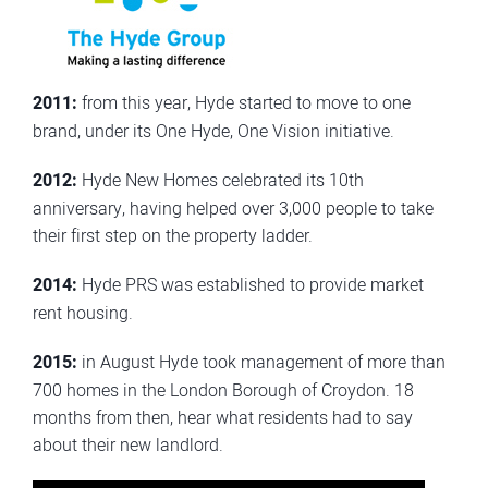
2011:
from this year, Hyde started to move to one
brand, under its One Hyde, One Vision initiative.
2012:
Hyde New Homes celebrated its 10th
anniversary, having helped over 3,000 people to take
their first step on the property ladder.
2014:
Hyde PRS was established to provide market
rent housing.
2015:
in August Hyde took management of more than
700 homes in the London Borough of Croydon. 18
months from then, hear what residents had to say
about their new landlord.