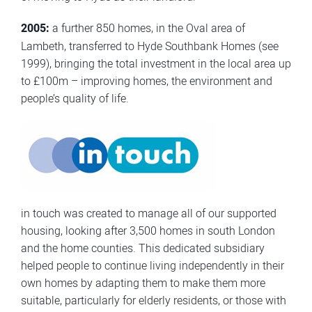
2005:
a further 850 homes, in the Oval area of
Lambeth, transferred to Hyde Southbank Homes (see
1999), bringing the total investment in the local area up
to £100m – improving homes, the environment and
people’s quality of life.
in touch was created to manage all of our supported
housing, looking after 3,500 homes in south London
and the home counties. This dedicated subsidiary
helped people to continue living independently in their
own homes by adapting them to make them more
suitable, particularly for elderly residents, or those with