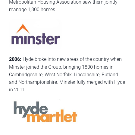
Metropolitan Housing Association saw them jointly
manage 1,800 homes.
2006:
Hyde broke into new areas of the country when
Minster joined the Group, bringing 1800 homes in
Cambridgeshire, West Norfolk, Lincolnshire, Rutland
and Northamptonshire. Minster fully merged with Hyde
in 2011.