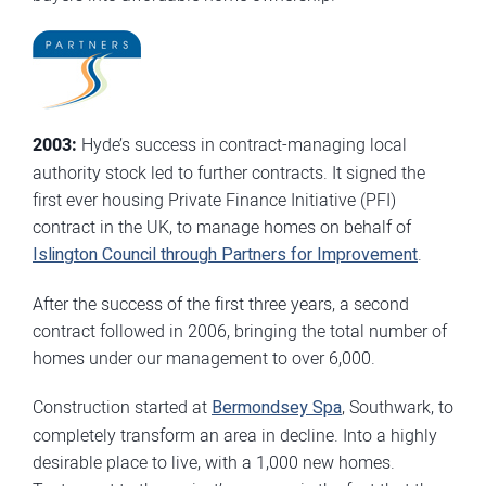
2003:
Hyde’s success in contract-managing local
authority stock led to further contracts. It signed the
first ever housing Private Finance Initiative (PFI)
contract in the UK, to manage homes on behalf of
Islington Council through Partners for Improvement
.
After the success of the first three years, a second
contract followed in 2006, bringing the total number of
homes under our management to over 6,000.
Construction started at
Bermondsey Spa
, Southwark, to
completely transform an area in decline. Into a highly
desirable place to live, with a 1,000 new homes.