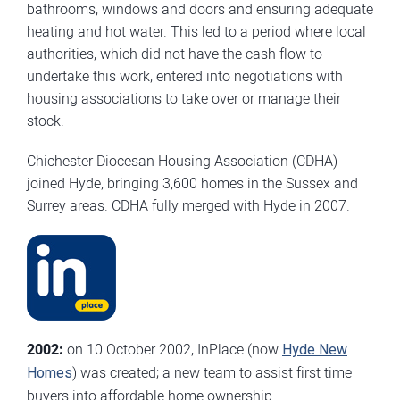
bathrooms, windows and doors and ensuring adequate
heating and hot water. This led to a period where local
authorities, which did not have the cash flow to
undertake this work, entered into negotiations with
housing associations to take over or manage their
stock.
Chichester Diocesan Housing Association (CDHA)
joined Hyde, bringing 3,600 homes in the Sussex and
Surrey areas. CDHA fully merged with Hyde in 2007.
2002:
on 10 October 2002, InPlace (now
Hyde New
Homes
) was created; a new team to assist first time
buyers into affordable home ownership.