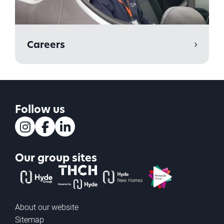
Careers
Follow us
Instagram
Facebook
LinkedIn
Our group sites
The Hyde Group
THCH powered by Hyde
Hyde new homes
Pinnacle
About our website
Sitemap