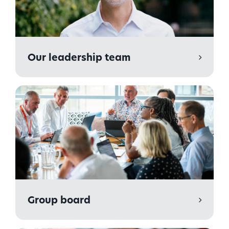
Our leadership team
Group board