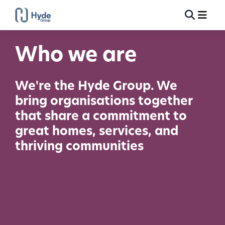
Toggle
Ma
Search
Who we are
We're the Hyde Group. We
bring organisations together
that share a commitment to
great homes, services, and
thriving communities