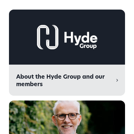
About the Hyde Group and our
members