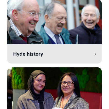
Hyde history