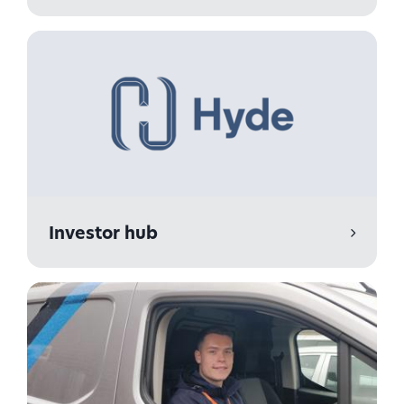
Investor hub