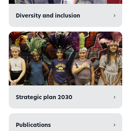
Diversity and inclusion
Strategic plan 2030
Publications