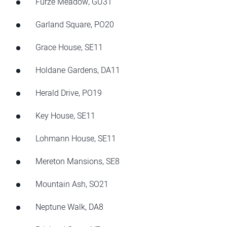
Furze Meadow, GU31
Garland Square, PO20
Grace House, SE11
Holdane Gardens, DA11
Herald Drive, PO19
Key House, SE11
Lohmann House, SE11
Mereton Mansions, SE8
Mountain Ash, SO21
Neptune Walk, DA8