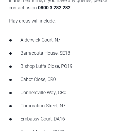
In the meantime, if you have any queries, please
contact us on
0800 3 282 282
.
Play areas will include:
Alderwick Court, N7
Barracouta House, SE18
Bishop Luffa Close, PO19
Cabot Close, CR0
Connersville Way, CR0
Corporation Street, N7
Embassy Court, DA16