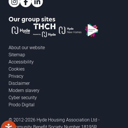
Instagram
Facebook
LinkedIn
Our group sites
The Hyde Group
THCH powered by Hyde
Hyde new homes
Pinnacle
About our website
Sitemap
Accessibility
Cookies
Privacy
Disclaimer
Modern slavery
Cyber security
Prodo Digital
© 2012-2026 Hyde Housing Association Ltd -
Community Benefit Society Number 18195R