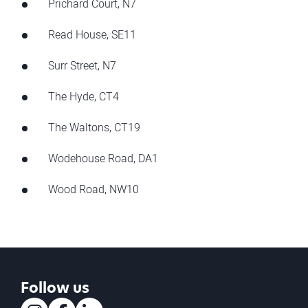
Prichard Court, N7
Read House, SE11
Surr Street, N7
The Hyde, CT4
The Waltons, CT19
Wodehouse Road, DA1
Wood Road, NW10
Follow us