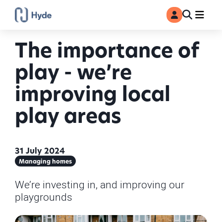
Toggle
Ma
MyAccount
Search
The importance of
play - we’re
improving local
play areas
31 July 2024
Managing homes
We’re investing in, and improving our
playgrounds