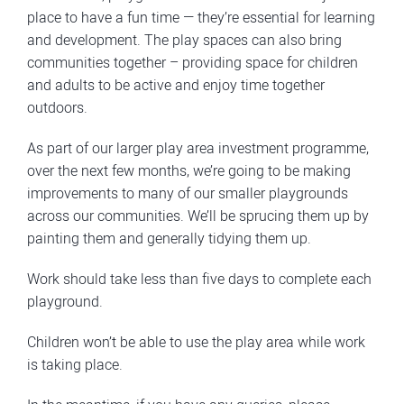
place to have a fun time — they’re essential for learning
and development. The play spaces can also bring
communities together – providing space for children
and adults to be active and enjoy time together
outdoors.
As part of our larger play area investment programme,
over the next few months, we’re going to be making
improvements to many of our smaller playgrounds
across our communities. We’ll be sprucing them up by
painting them and generally tidying them up.
Work should take less than five days to complete each
playground.
Children won’t be able to use the play area while work
is taking place.