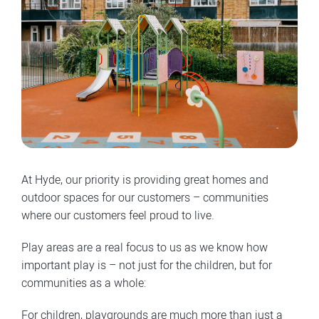
At Hyde, our priority is providing great homes and
outdoor spaces for our customers – communities
where our customers feel proud to live.
Play areas are a real focus to us as we know how
important play is – not just for the children, but for
communities as a whole:
For children, playgrounds are much more than just a