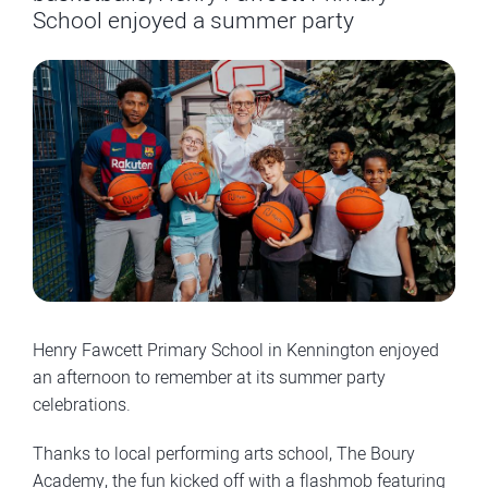
School enjoyed a summer party
Henry Fawcett Primary School in Kennington enjoyed
an afternoon to remember at its summer party
celebrations.
Thanks to local performing arts school, The Boury
Academy, the fun kicked off with a flashmob featuring