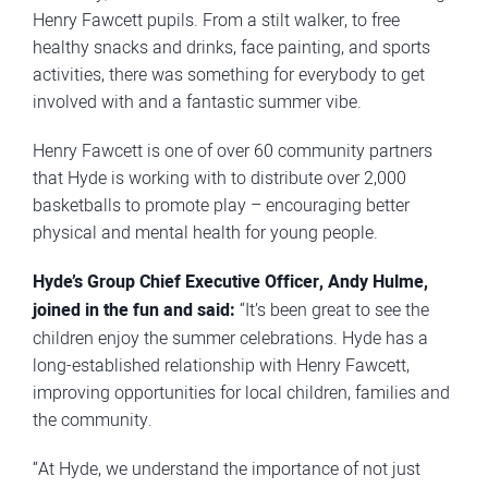
Henry Fawcett pupils. From a stilt walker, to free
healthy snacks and drinks, face painting, and sports
activities, there was something for everybody to get
involved with and a fantastic summer vibe.
Henry Fawcett is one of over 60 community partners
that Hyde is working with to distribute over 2,000
basketballs to promote play – encouraging better
physical and mental health for young people.
Hyde’s Group Chief Executive Officer, Andy Hulme,
joined in the fun and said:
“It’s been great to see the
children enjoy the summer celebrations. Hyde has a
long-established relationship with Henry Fawcett,
improving opportunities for local children, families and
the community.
“At Hyde, we understand the importance of not just