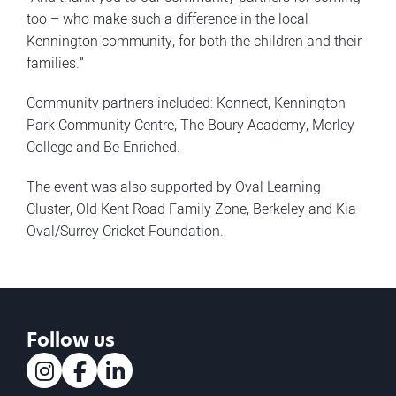
too – who make such a difference in the local
Kennington community, for both the children and their
families.”
Community partners included: Konnect, Kennington
Park Community Centre, The Boury Academy, Morley
College and Be Enriched.
The event was also supported by Oval Learning
Cluster, Old Kent Road Family Zone, Berkeley and Kia
Oval/Surrey Cricket Foundation.
Follow us