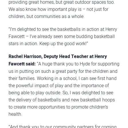
providing great homes, but great outdoor spaces too.
We also know how important play is – not just for
children, but communities as a whole.
“I’m delighted to see the basketballs in action at Henry
Fawcett – I’ve already seen some budding basketball
stars in action. Keep up the good work!”
Rachel Harrison, Deputy Head Teacher at Henry
Fawcett said:
“A huge thank you to Hyde for supporting
us in putting on such a great party for the children and
their families. Working in a school, I can see first hand
the powerful impact of play and the importance of
being able to play outside. So, I was delighted to see
the delivery of basketballs and new basketball hoops
to create more opportunities to promote children’s
health.
“And thank you to our community partners for coming