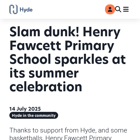
Toggle
Ma
MyAccount
Search
Slam dunk! Henry
Fawcett Primary
School sparkles at
its summer
celebration
14 July 2025
Hyde in the community
Thanks to support from Hyde, and some
basketballs, Henry Fawcett Primary