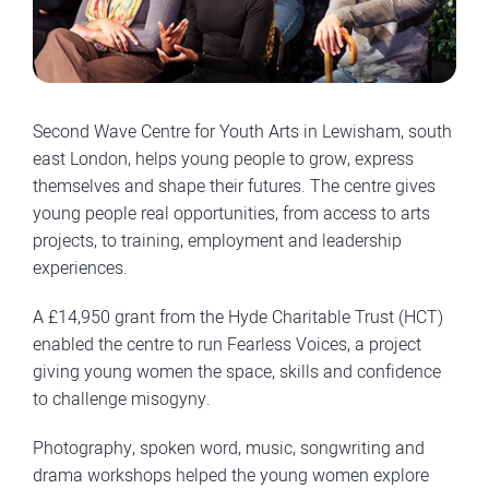
Second Wave Centre for Youth Arts in Lewisham, south
east London, helps young people to grow, express
themselves and shape their futures. The centre gives
young people real opportunities, from access to arts
projects, to training, employment and leadership
experiences.
A £14,950 grant from the Hyde Charitable Trust (HCT)
enabled the centre to run Fearless Voices, a project
giving young women the space, skills and confidence
to challenge misogyny.
Photography, spoken word, music, songwriting and
drama workshops helped the young women explore