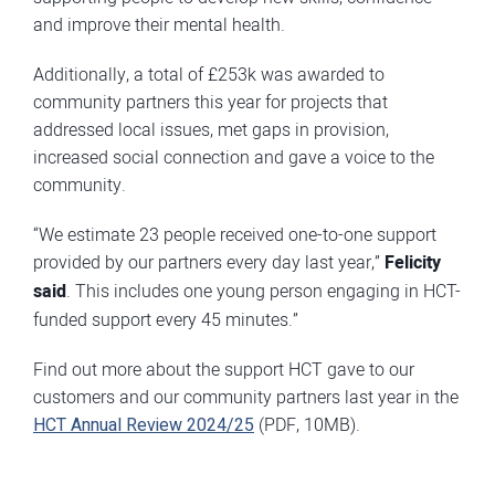
and improve their mental health.
Additionally, a total of £253k was awarded to
community partners this year for projects that
addressed local issues, met gaps in provision,
increased social connection and gave a voice to the
community.
“We estimate 23 people received one-to-one support
provided by our partners every day last year,”
Felicity
said
. This includes one young person engaging in HCT-
funded support every 45 minutes.”
Find out more about the support HCT gave to our
customers and our community partners last year in the
HCT Annual Review 2024/25
(PDF, 10MB).