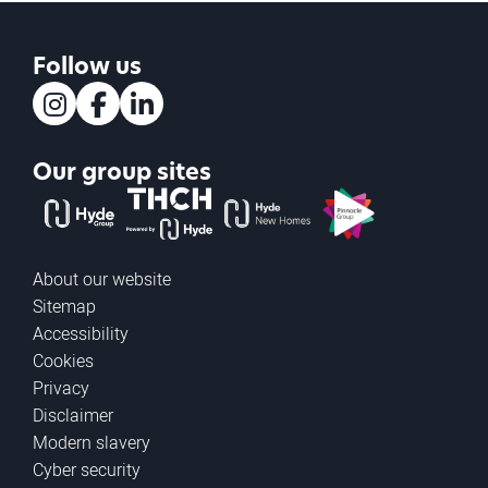
Follow us
Instagram
Facebook
LinkedIn
Our group sites
The Hyde Group
THCH powered by Hyde
Hyde new homes
Pinnacle
About our website
Sitemap
Accessibility
Cookies
Privacy
Disclaimer
Modern slavery
Cyber security