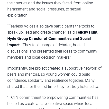
their stories and the issues they faced, from online
harassment and social pressures, to sexual
exploitation.
“Fearless Voices also gave participants the tools to
speak up, lead and create change,” said
Felicity Hunt,
Hyde Group Director of Communities and Social
Impact
. “They took charge of debates, hosted
discussions, and presented their ideas to community
members and local decision-makers.”
Importantly, the project created a supportive network of
peers and mentors, so young women could build
confidence, solidarity and resilience together. Many
shared that, for the first time, they felt truly listened to.
“HCT’s commitment to empowering communities has
helped us create a safe, creative space where local