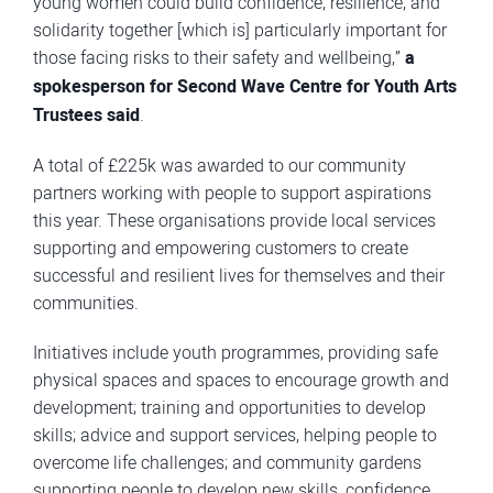
young women could build confidence, resilience, and
solidarity together [which is] particularly important for
those facing risks to their safety and wellbeing,”
a
spokesperson for Second Wave Centre for Youth Arts
Trustees said
.
A total of £225k was awarded to our community
partners working with people to support aspirations
this year. These organisations provide local services
supporting and empowering customers to create
successful and resilient lives for themselves and their
communities.
Initiatives include youth programmes, providing safe
physical spaces and spaces to encourage growth and
development; training and opportunities to develop
skills; advice and support services, helping people to
overcome life challenges; and community gardens
supporting people to develop new skills, confidence