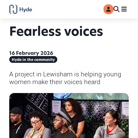
Toggle
Ma
MyAccount
Search
Fearless voices
16 February 2026
Hyde in the community
A project in Lewisham is helping young
women make their voices heard