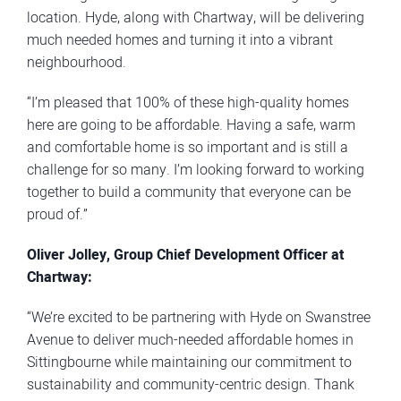
location. Hyde, along with Chartway, will be delivering
much needed homes and turning it into a vibrant
neighbourhood.
“I’m pleased that 100% of these high-quality homes
here are going to be affordable. Having a safe, warm
and comfortable home is so important and is still a
challenge for so many. I’m looking forward to working
together to build a community that everyone can be
proud of.”
Oliver Jolley, Group Chief Development Officer at
Chartway:
“We’re excited to be partnering with Hyde on Swanstree
Avenue to deliver much-needed affordable homes in
Sittingbourne while maintaining our commitment to
sustainability and community-centric design. Thank