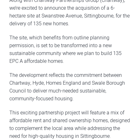
Along with Chartway Partnerships Group (Chartway),
we’re excited to announce the acquisition of a 6-
hectare site at Swanstree Avenue, Sittingbourne, for the
delivery of 135 new homes.
The site, which benefits from outline planning
permission, is set to be transformed into a new
sustainable community where we plan to build 135
EPC A affordable homes.
The development reflects the commitment between
Chartway, Hyde, Homes England and Swale Borough
Council to deliver much-needed sustainable,
community-focused housing.
This exciting partnership project will feature a mix of
affordable rent and shared ownership homes, designed
to complement the local area while addressing the
need for high-quality housing in Sittingbourne.