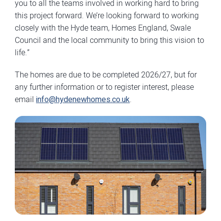
you to all the teams involved in working hard to bring
this project forward. We’re looking forward to working
closely with the Hyde team, Homes England, Swale
Council and the local community to bring this vision to
life.”
The homes are due to be completed 2026/27, but for
any further information or to register interest, please
email
info@hydenewhomes.co.uk
.