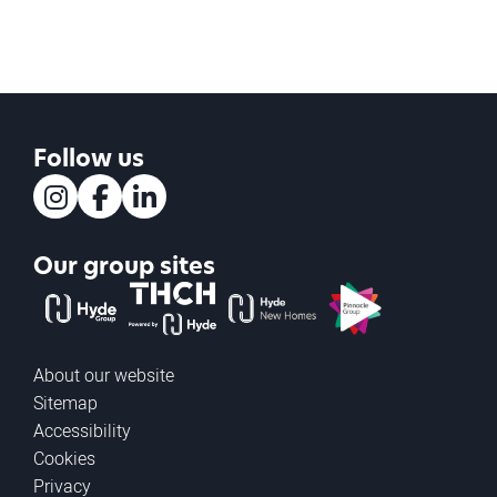
Follow us
Instagram
Facebook
LinkedIn
Our group sites
The Hyde Group
THCH powered by Hyde
Hyde new homes
Pinnacle
About our website
Sitemap
Accessibility
Cookies
Privacy