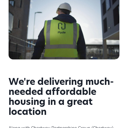
We're delivering much-
needed affordable
housing in a great
location