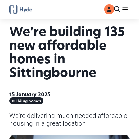
Toggle
Ma
MyAccount
Search
We’re building 135
new affordable
homes in
Sittingbourne
15 January 2025
Building homes
We're delivering much needed affordable
housing in a great location