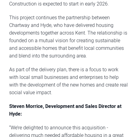
Construction is expected to start in early 2026.
This project continues the partnership between
Chartway and Hyde, who have delivered housing
developments together across Kent. The relationship is
founded on a mutual vision for creating sustainable
and accessible homes that benefit local communities
and blend into the surrounding area.
As part of the delivery plan, there is a focus to work
with local small businesses and enterprises to help
with the development of the new homes and create real
social value impact.
Steven Morrice, Development and Sales Director at
Hyde:
“We’re delighted to announce this acquisition -
delivering much needed affordable housing in a great