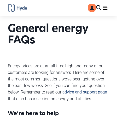
Toggle
Ma
MyAccount
Search
General energy
FAQs
Energy prices are at an all time high and many of our
customers are looking for answers. Here are some of
the most common questions we’ve been getting over
the past few weeks. See if you can find your question
below. Remember to read our
advice and support page
that also has a section on energy and utilities.
We’re here to help