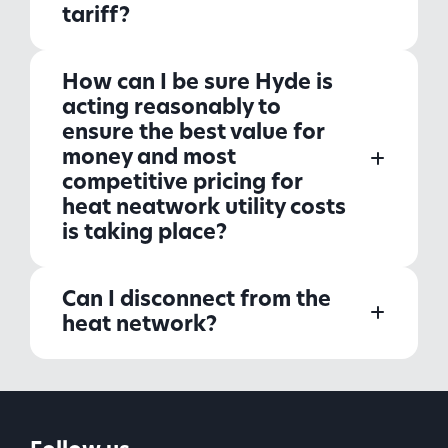
tariff?
How can I be sure Hyde is
acting reasonably to
ensure the best value for
money and most
competitive pricing for
heat neatwork utility costs
is taking place?
Can I disconnect from the
heat network?