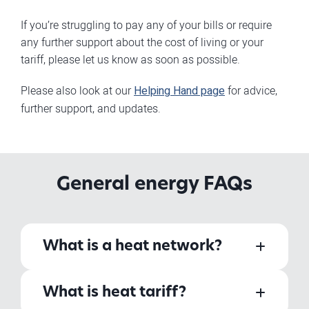
If you’re struggling to pay any of your bills or require
any further support about the cost of living or your
tariff, please let us know as soon as possible.
Please also look at our
Helping Hand page
for advice,
further support, and updates.
General energy FAQs
What is a heat network?
What is heat tariff?