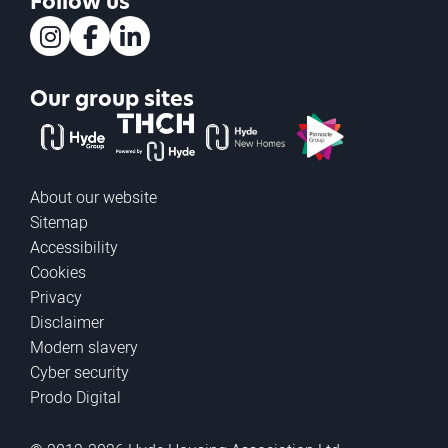
Follow us
Instagram
Facebook
LinkedIn
Our group sites
The Hyde Group
THCH powered by Hyde
Hyde new homes
Pinnacle
About our website
Sitemap
Accessibility
Cookies
Privacy
Disclaimer
Modern slavery
Cyber security
Prodo Digital