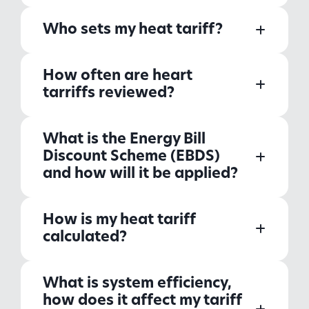
Who sets my heat tariff?
How often are heart
tarriffs reviewed?
What is the Energy Bill
Discount Scheme (EBDS)
and how will it be applied?
How is my heat tariff
calculated?
What is system efficiency,
how does it affect my tariff