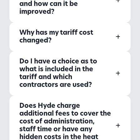
and how can it be
improved?
Why has my tariff cost
changed?
Do I have a choice as to
what is included in the
tariff and which
contractors are used?
Does Hyde charge
additional fees to cover the
cost of administration,
staff time or have any
hidden costs in the heat