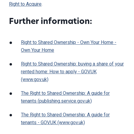
Right to Acquire
.
Further information:
Right to Shared Ownership - Own Your Home -
Own Your Home
Right to Shared Ownership: buying a share of your
rented home: How to apply - GOV.UK
(www.gov.uk)
The Right to Shared Ownership: A guide for
tenants (publishing.service.gov.uk)
The Right to Shared Ownership: A guide for
tenants - GOV.UK (www.gov.uk)