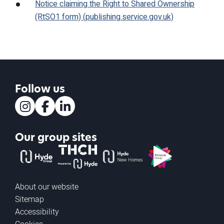
Notice claiming the Right to Shared Ownership
(RtSO1 form) (publishing.service.gov.uk)
Follow us
Instagram
Facebook
LinkedIn
Our group sites
The Hyde Group
THCH powered by Hyde
Hyde new homes
Pinnacle
About our website
Sitemap
Accessibility