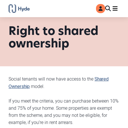
Toggle
Ma
MyAccount
Search
Right to shared
ownership
Social tenants will now have access to the
Shared
Ownership
model.
If you meet the criteria, you can purchase between 10%
and 75% of your home. Some properties are exempt
from the scheme, and you may not be eligible, for
example, if you’re in rent arrears.