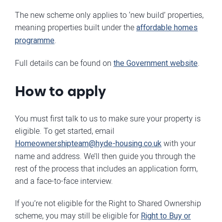
The new scheme only applies to ‘new build’ properties,
meaning properties built under the
affordable homes
programme
.
Full details can be found on
the Government website
.
How to apply
You must first talk to us to make sure your property is
eligible. To get started, email
Homeownershipteam@hyde-housing.co.uk
with your
name and address. We’ll then guide you through the
rest of the process that includes an application form,
and a face-to-face interview.
If you’re not eligible for the Right to Shared Ownership
scheme, you may still be eligible for
Right to Buy or