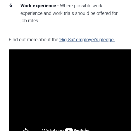
Work experience
- Where possible work
experience and work trials should be offered for
job roles.
Find out more about the
‘Big Six’ employer’s pledge.