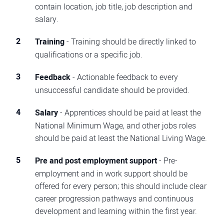
contain location, job title, job description and
salary.
Training
- Training should be directly linked to
qualifications or a specific job.
Feedback
- Actionable feedback to every
unsuccessful candidate should be provided.
Salary
- Apprentices should be paid at least the
National Minimum Wage, and other jobs roles
should be paid at least the National Living Wage.
Pre and post employment support
- Pre-
employment and in work support should be
offered for every person; this should include clear
career progression pathways and continuous
development and learning within the first year.