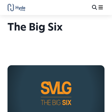
Toggle
Ma
Search
The Big Six