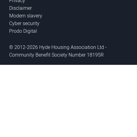
Privacy
Disclaimer
Modern slavery
Cyber security
Prodo Digital
© 2012-2026 Hyde Housing Association Ltd -
Community Benefit Society Number 18195R