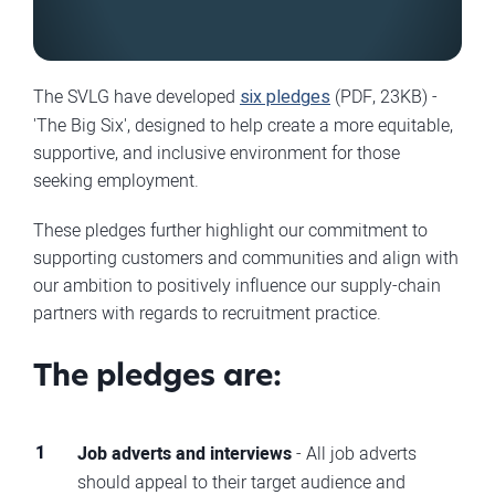
The SVLG have developed
six pledges
(PDF, 23KB) -
'The Big Six', designed to help create a more equitable,
supportive, and inclusive environment for those
seeking employment.
These pledges further highlight our commitment to
supporting customers and communities and align with
our ambition to positively influence our supply-chain
partners with regards to recruitment practice.
The pledges are:
Job adverts and interviews
- All job adverts
should appeal to their target audience and