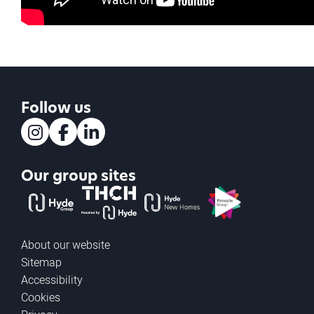
Follow us
Instagram
Facebook
LinkedIn
Our group sites
The Hyde Group
THCH powered by Hyde
Hyde new homes
Pinnacle
About our website
Sitemap
Accessibility
Cookies