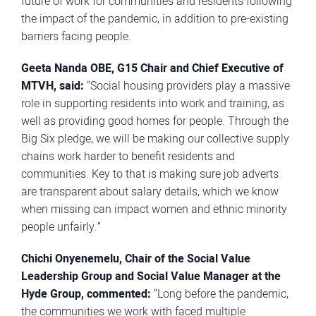
future of work for communities and residents following
the impact of the pandemic, in addition to pre-existing
barriers facing people.
Geeta Nanda OBE, G15 Chair and Chief Executive of
MTVH
, said:
“Social housing providers play a massive
role in supporting residents into work and training, as
well as providing good homes for people. Through the
Big Six pledge, we will be making our collective supply
chains work harder to benefit residents and
communities. Key to that is making sure job adverts
are transparent about salary details, which we know
when missing can impact women and ethnic minority
people unfairly.”
Chichi Onyenemelu, Chair of the Social Value
Leadership Group and Social Value Manager at the
Hyde Group, commented:
“Long before the pandemic,
the communities we work with faced multiple