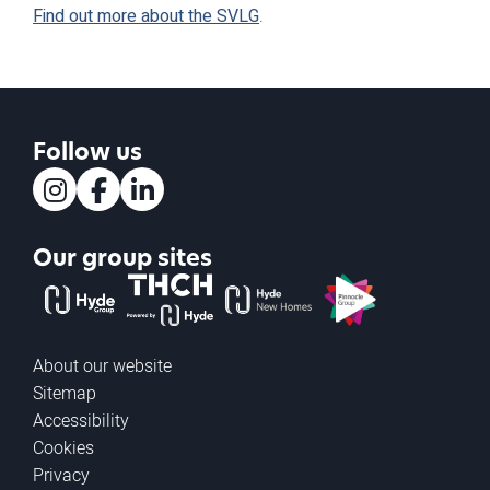
Find out more about the SVLG
.
Follow us
Instagram
Facebook
LinkedIn
Our group sites
The Hyde Group
THCH powered by Hyde
Hyde new homes
Pinnacle
About our website
Sitemap
Accessibility
Cookies
Privacy