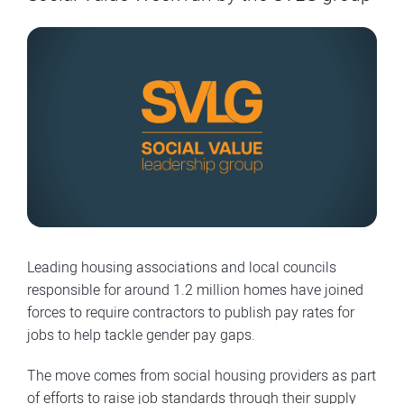
Leading housing associations and local councils
responsible for around 1.2 million homes have joined
forces to require contractors to publish pay rates for
jobs to help tackle gender pay gaps.
The move comes from social housing providers as part
of efforts to raise job standards through their supply