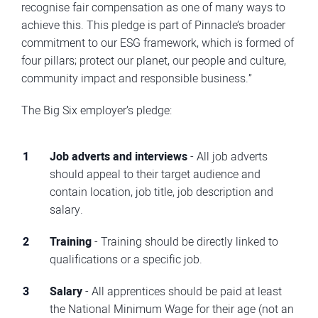
recognise fair compensation as one of many ways to
achieve this. This pledge is part of Pinnacle’s broader
commitment to our ESG framework, which is formed of
four pillars; protect our planet, our people and culture,
community impact and responsible business.”
The Big Six employer’s pledge:
Job adverts and interviews
- All job adverts
should appeal to their target audience and
contain location, job title, job description and
salary.
Training
- Training should be directly linked to
qualifications or a specific job.
Salary
- All apprentices should be paid at least
the National Minimum Wage for their age (not an