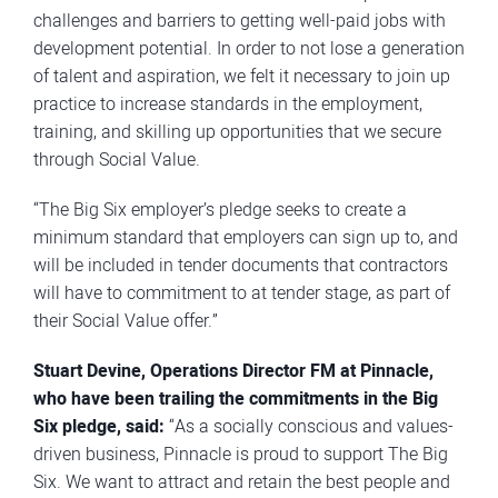
challenges and barriers to getting well-paid jobs with
development potential. In order to not lose a generation
of talent and aspiration, we felt it necessary to join up
practice to increase standards in the employment,
training, and skilling up opportunities that we secure
through Social Value.
“The Big Six employer’s pledge seeks to create a
minimum standard that employers can sign up to, and
will be included in tender documents that contractors
will have to commitment to at tender stage, as part of
their Social Value offer.”
Stuart Devine, Operations Director FM at
Pinnacle
,
who have been trailing the commitments in the Big
Six pledge, said:
“As a socially conscious and values-
driven business, Pinnacle is proud to support The Big
Six. We want to attract and retain the best people and