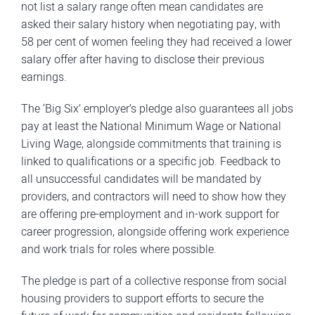
not list a salary range often mean candidates are
asked their salary history when negotiating pay, with
58 per cent of women feeling they had received a lower
salary offer after having to disclose their previous
earnings.
The ‘Big Six’ employer’s pledge also guarantees all jobs
pay at least the National Minimum Wage or National
Living Wage, alongside commitments that training is
linked to qualifications or a specific job. Feedback to
all unsuccessful candidates will be mandated by
providers, and contractors will need to show how they
are offering pre-employment and in-work support for
career progression, alongside offering work experience
and work trials for roles where possible.
The pledge is part of a collective response from social
housing providers to support efforts to secure the