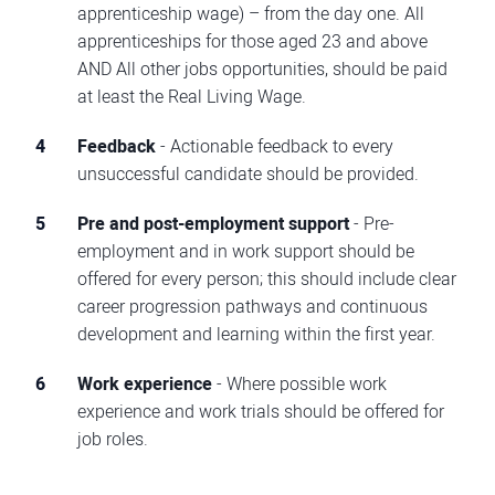
apprenticeship wage) – from the day one. All
apprenticeships for those aged 23 and above
AND All other jobs opportunities, should be paid
at least the Real Living Wage.
Feedback
- Actionable feedback to every
unsuccessful candidate should be provided.
Pre and post-employment support
- Pre-
employment and in work support should be
offered for every person; this should include clear
career progression pathways and continuous
development and learning within the first year.
Work experience
- Where possible work
experience and work trials should be offered for
job roles.