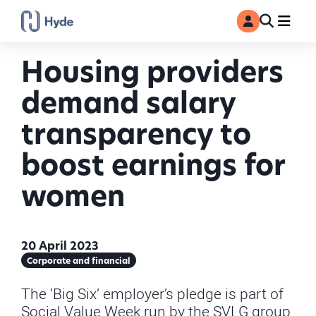
Toggle
Ma
MyAccount
Search
Housing providers
demand salary
transparency to
boost earnings for
women
20 April 2023
Corporate and financial
The ‘Big Six’ employer’s pledge is part of
Social Value Week run by the SVLG group