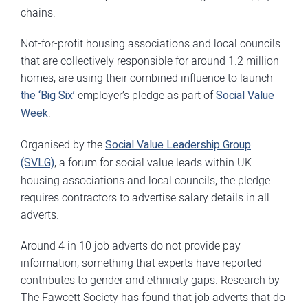
chains.
Not-for-profit housing associations and local councils
that are collectively responsible for around 1.2 million
homes, are using their combined influence to launch
the ‘Big Six’
employer’s pledge as part of
Social Value
Week
.
Organised by the
Social Value Leadership Group
(SVLG)
, a forum for social value leads within UK
housing associations and local councils, the pledge
requires contractors to advertise salary details in all
adverts.
Around 4 in 10 job adverts do not provide pay
information, something that experts have reported
contributes to gender and ethnicity gaps. Research by
The Fawcett Society has found that job adverts that do