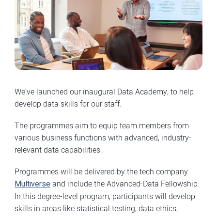
We've launched our inaugural Data Academy, to help
develop data skills for our staff.
The programmes aim to equip team members from
various business functions with advanced, industry-
relevant data capabilities.
Programmes will be delivered by the tech company
Multiverse
and include the Advanced-Data Fellowship.
In this degree-level program, participants will develop
skills in areas like statistical testing, data ethics,