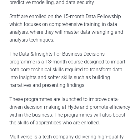
predictive modelling, and data security.
Staff are enrolled on the 15-month Data Fellowship
which focuses on comprehensive training in data
analysis, where they will master data wrangling and
analysis techniques.
The Data & Insights For Business Decisions
programme is a 13-month course designed to impart
both core technical skills required to transform data
into insights and softer skills such as building
narratives and presenting findings.
These programmes are launched to improve data-
driven decision-making at Hyde and promote efficiency
within the business. The programmes will also boost
the skills of apprentices who are enrolled.
Multiverse is a tech company delivering high-quality