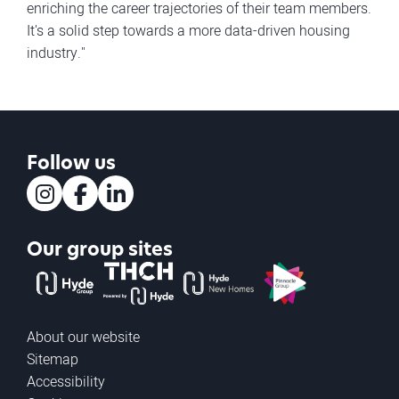
enriching the career trajectories of their team members.
It's a solid step towards a more data-driven housing
industry."
Follow us
Instagram
Facebook
LinkedIn
Our group sites
The Hyde Group
THCH powered by Hyde
Hyde new homes
Pinnacle
About our website
Sitemap
Accessibility