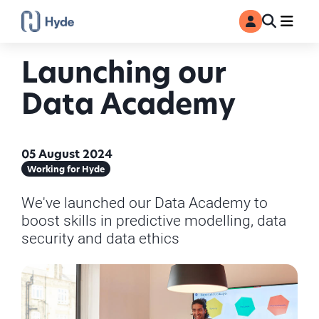
Toggle
Ma
MyAccount
Search
Launching our
Data Academy
05 August 2024
Working for Hyde
We've launched our Data Academy to
boost skills in predictive modelling, data
security and data ethics