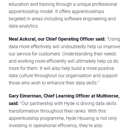
education and training through a unique professional
apprenticeship model. It offers apprenticeships
targeted in areas including software engineering and
data analytics.
Neal Ackcral, our Chief Operating Officer said:
“Using
data more effectively will undoubtedly help us improve
our service for customers. Understanding their needs
and working more efficiently will ultimately help us do
more for them. It will also help build a more positive
data culture throughout our organisation and support
those who wish to enhance their data skills.”
Gary Eimerman, Chief Learning Officer at Multiverse,
said:
"Our partnership with Hyde is driving data skills
transformation throughout their ranks. With this
apprenticeship programme, Hyde Housing is not only
investing in operational efficiency, they're also