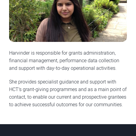
Harvinder is responsible for grants administration,
financial management, performance data collection
and support with day-to-day operational activities.
She provides specialist guidance and support with
HCT’s grant-giving programmes and as a main point of
contact, to enable our current and prospective grantees
to achieve successful outcomes for our communities.