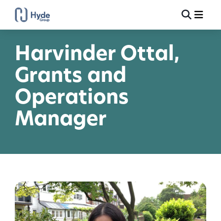
Toggle
Ma
Search
Harvinder Ottal,
Grants and
Operations
Manager