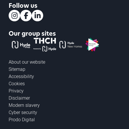
Follow us
Instagram
Facebook
LinkedIn
Our group sites
The Hyde Group
THCH powered by Hyde
Hyde new homes
Pinnacle
About our website
Sitemap
Accessibility
Cookies
Privacy
Disclaimer
Modern slavery
Cyber security
Prodo Digital