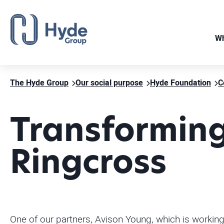
Wh
The Hyde Group
Our social purpose
Hyde Foundation
C
Transforming
Ringcross
One of our partners, Avison Young, which is worki