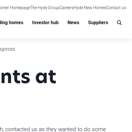
tomer Homepage
The Hyde Group
Careers
Hyde New Homes
Contact us
M
ding homes
Investor hub
News
Suppliers
Sear
ingcross
nts at
th, contacted us as they wanted to do some