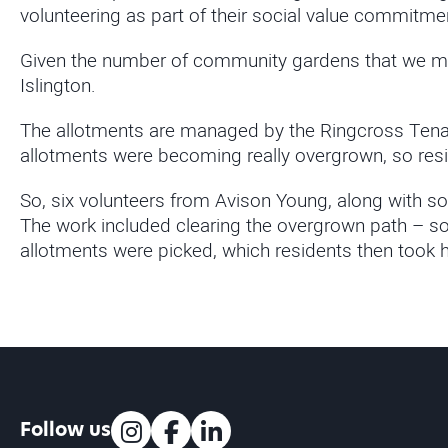
volunteering as part of their social value commitme
Given the number of community gardens that we man
Islington.
The allotments are managed by the Ringcross Tenan
allotments were becoming really overgrown, so res
So, six volunteers from Avison Young, along with so
The work included clearing the overgrown path – so 
allotments were picked, which residents then took 
Follow us