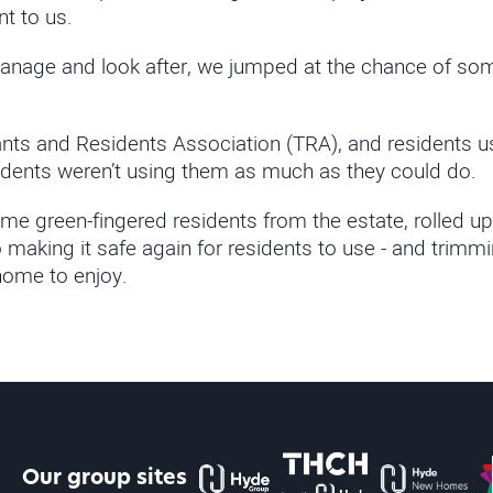
nt to us.
age and look after, we jumped at the chance of some 
ts and Residents Association (TRA), and residents us
idents weren’t using them as much as they could do.
me green-fingered residents from the estate, rolled up
making it safe again for residents to use - and trimm
home to enjoy.
The Hyde Group
THCH powered by Hyde
Hyde new home
P
Our group sites