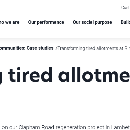
Cus
o we are
Our performance
Our social purpose
Buil
ommunities: Case studies
Transforming tired allotments at R
 tired allotme
ng on our Clapham Road regeneration project in Lambe