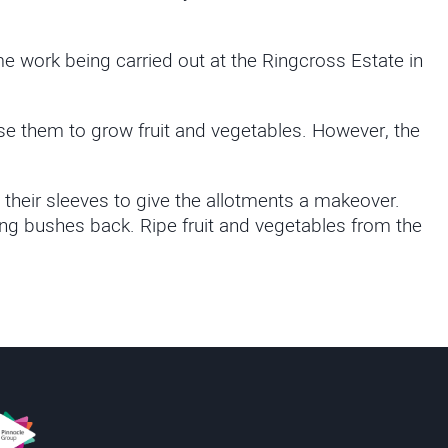
work being carried out at the Ringcross Estate in
e them to grow fruit and vegetables. However, the
 their sleeves to give the allotments a makeover.
ing bushes back. Ripe fruit and vegetables from the
s
innacle