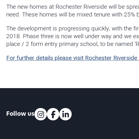
The new homes at Rochester Riverside will be sprea
need. These homes will be mixed tenure with 25% bei
The development is progressing quickly, with the fi
2018. Phase three is now well under way and we exp
place / 2 form entry primary school, to be named ‘
For further details please visit Rochester Rivers
Follow us
Instagram
Facebook
LinkedIn