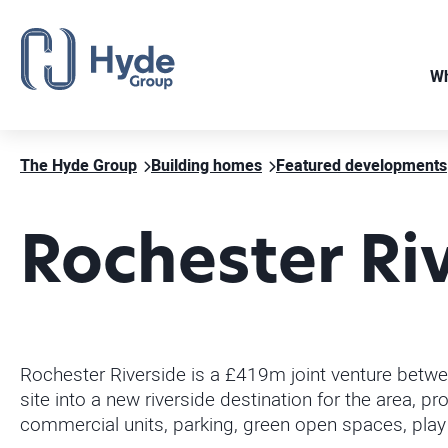
Wh
The Hyde Group
Building homes
Featured developments
Rochester Ri
Rochester Riverside is a £419m joint venture betwe
site into a new riverside destination for the area,
commercial units, parking, green open spaces, play