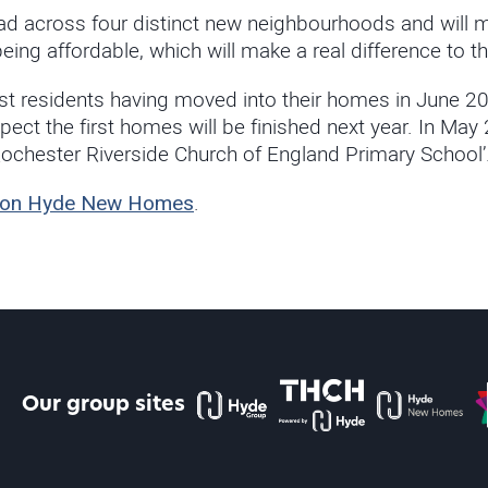
d across four distinct new neighbourhoods and will m
ng affordable, which will make a real difference to th
rst residents having moved into their homes in June 20
ect the first homes will be finished next year. In Ma
Rochester Riverside Church of England Primary School’
ide on Hyde New Homes
.
The Hyde Group
THCH powered by Hyde
Hyde new home
P
Our group sites