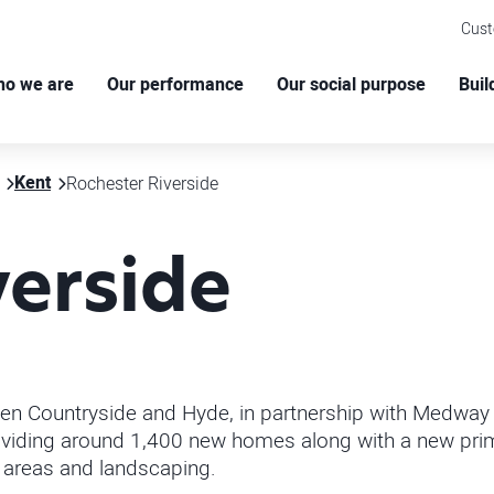
Cus
o we are
Our performance
Our social purpose
Buil
Kent
Rochester Riverside
verside
en Countryside and Hyde, in partnership with Medway C
 providing around 1,400 new homes
along with a new prim
 areas and landscaping.