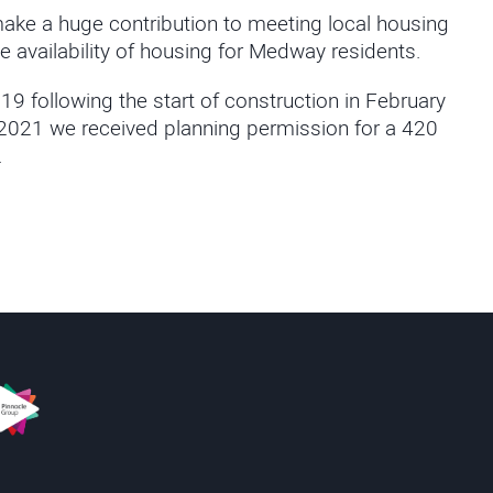
ake a huge contribution to meeting local housing
e availability of housing for Medway residents.
19 following the start of construction in February
y 2021 we received planning permission for a
420
.
s
innacle