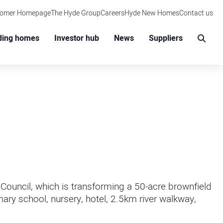
tomer Homepage
The Hyde Group
Careers
Hyde New Homes
Contact us
M
ding homes
Investor hub
News
Suppliers
Sear
ouncil, which is transforming a 50-acre brownfield
ary school, nursery, hotel, 2.5km river walkway,