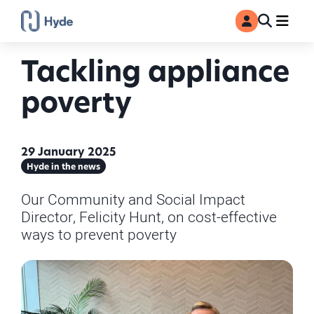
Toggle
Ma
MyAccount
Search
Tackling appliance
poverty
29 January 2025
Hyde in the news
Our Community and Social Impact
Director, Felicity Hunt, on cost-effective
ways to prevent poverty