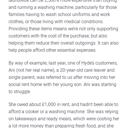
laundrette can be 2,500% more expensive than buying
and running a washing machine, particularly for those
families having to wash school uniforms and work
clothes, or those living with medical conditions.
Providing these items means we’re not only supporting
customers with the cost of the purchase, but also
helping them reduce their overall outgoings. It can also
help people afford other essential expenses.
By way of example, last year, one of Hyde’s customers,
Ani (not her real name), a 20-year-old care leaver and
single parent, was referred to us after moving into her
social rent home with her young son. Ani was starting
to struggle.
She owed about £1,000 in rent, and hadn’t been able to
afford a cooker or a washing machine. She was relying
on takeaways and ready meals, which were costing her
a lot more money than preparing fresh food, and she