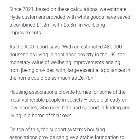
Since 2021, based on these calculations, we estimate
Hyde customers provided with white goods have saved
a combined £1.2m, with £5.3m in wellbeing
improvements.
As the ACO report says: ‘With an estimated 480,000
households living in appliance poverty in the UK…the
monetary value of wellbeing improvements arising
from [being provided with] large essential appliances in
the home could be as much as £6.7bn.”
Housing associations provide homes for some of the
most vulnerable people in society – people already on
low incomes, who need help and support in finding and
living in a home of their own.
On top of this, the support systems housing
associations provide can give a stable foundation to