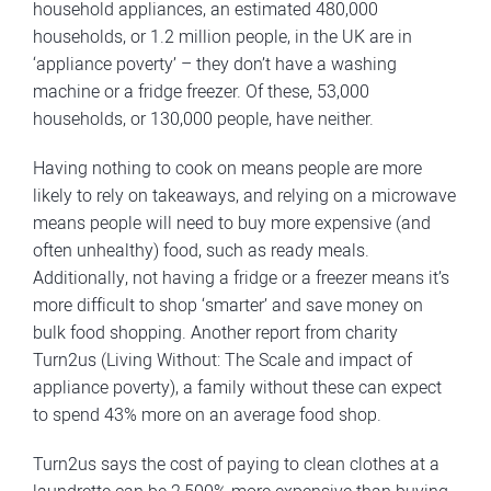
household appliances, an estimated 480,000
households, or 1.2 million people, in the UK are in
‘appliance poverty’ – they don’t have a washing
machine or a fridge freezer. Of these, 53,000
households, or 130,000 people, have neither.
Having nothing to cook on means people are more
likely to rely on takeaways, and relying on a microwave
means people will need to buy more expensive (and
often unhealthy) food, such as ready meals.
Additionally, not having a fridge or a freezer means it’s
more difficult to shop ‘smarter’ and save money on
bulk food shopping. Another report from charity
Turn2us (Living Without: The Scale and impact of
appliance poverty), a family without these can expect
to spend 43% more on an average food shop.
Turn2us says the cost of paying to clean clothes at a