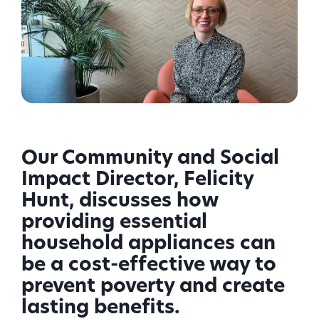
Our Community and Social
Impact Director, Felicity
Hunt, discusses how
providing essential
household appliances can
be a cost-effective way to
prevent poverty and create
lasting benefits.