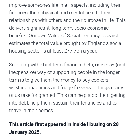
improve someone’s life in all aspects, including their
finances, their physical and mental health, their
relationships with others and their purpose in life. This
delivers significant, long term, socio-economic
benefits. Our own Value of Social Tenancy research
estimates the total value brought by England’s social
housing sector is at least £77.7bn a year.
So, along with short term financial help, one easy (and
inexpensive) way of supporting people in the longer
term is to give them the money to buy cookers,
washing machines and fridge freezers – things many
of us take for granted. This can help stop them getting
into debt, help them sustain their tenancies and to
thrive in their homes.
This article first appeared in Inside Housing on 28
January 2025.