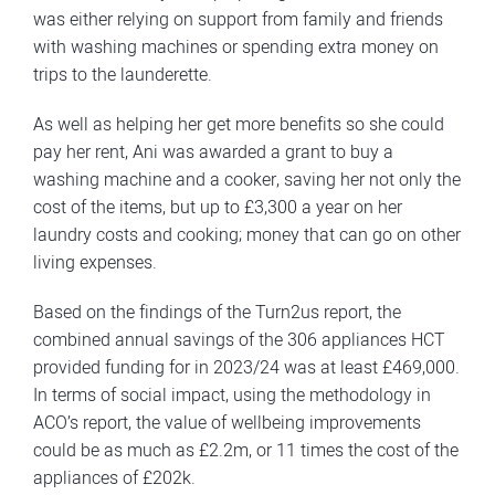
was either relying on support from family and friends
with washing machines or spending extra money on
trips to the launderette.
As well as helping her get more benefits so she could
pay her rent, Ani was awarded a grant to buy a
washing machine and a cooker, saving her not only the
cost of the items, but up to £3,300 a year on her
laundry costs and cooking; money that can go on other
living expenses.
Based on the findings of the Turn2us report, the
combined annual savings of the 306 appliances HCT
provided funding for in 2023/24 was at least £469,000.
In terms of social impact, using the methodology in
ACO’s report, the value of wellbeing improvements
could be as much as £2.2m, or 11 times the cost of the
appliances of £202k.