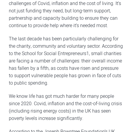
challenges of Covid, inflation and the cost of living. It’s
not just funding they need, but long-term support,
partnership and capacity building to ensure they can
continue to provide help where it’s needed most.
The last decade has been particularly challenging for
the charity, community and voluntary sector. According
to the School for Social Entrepreneurs1, small charities
are facing a number of challenges: their overall income
has fallen by a fifth, as costs have risen and pressure
to support vulnerable people has grown in face of cuts
to public spending.
We know life has got much harder for many people
since 2020. Covid, inflation and the cost-of-living crisis
(including rising energy costs) in the UK has seen
poverty levels increase significantly.
According to the Joseph Rowntree Foundation’s UK