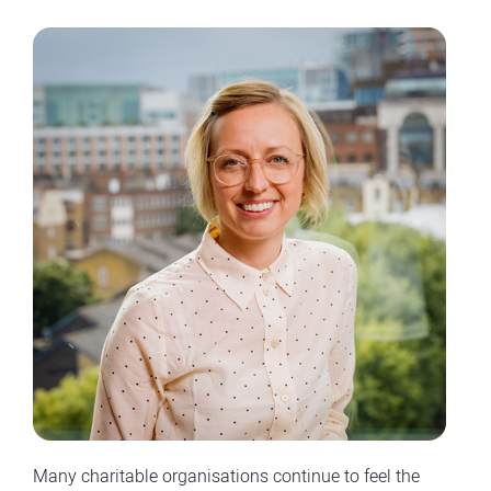
Many charitable organisations continue to feel the