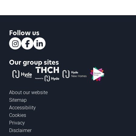
Follow us
Instagram
Facebook
LinkedIn
Our group sites
The Hyde Group
THCH powered by Hyde
Hyde new homes
Pinnacle
About our website
Sitemap
Accessibility
Cookies
Privacy
Disclaimer