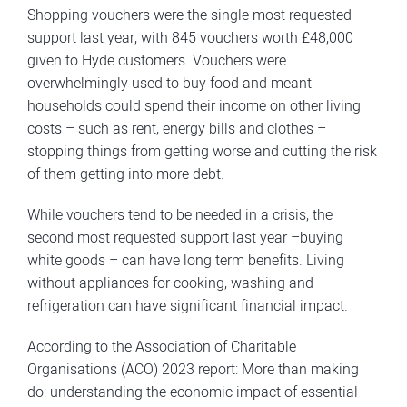
Shopping vouchers were the single most requested
support last year, with 845 vouchers worth £48,000
given to Hyde customers. Vouchers were
overwhelmingly used to buy food and meant
households could spend their income on other living
costs – such as rent, energy bills and clothes –
stopping things from getting worse and cutting the risk
of them getting into more debt.
While vouchers tend to be needed in a crisis, the
second most requested support last year –buying
white goods – can have long term benefits. Living
without appliances for cooking, washing and
refrigeration can have significant financial impact.
According to the Association of Charitable
Organisations (ACO) 2023 report: More than making
do: understanding the economic impact of essential