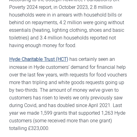
Poverty 2024 report, in October 2023, 2.8 million
households were in in arrears with household bills or
behind on repayments, 4.2 million were going without
essentials (heating, lighting clothing, shoes and basic
toiletries) and 3.4 million households reported not
having enough money for food.
Hyde Charitable Trust (HCT)
has certainly seen an
increase in Hyde customers’ demand for financial help
over the last few years, with requests for food vouchers
more than tripling and white goods requests going up
by two-thirds. The amount of money we’ve given to
customers has risen to levels we only previously saw
during Covid, and has doubled since April 2021. Last
year we made 1,599 grants that supported 1,263 Hyde
customers (some received more than one grant)
totalling £323,000.