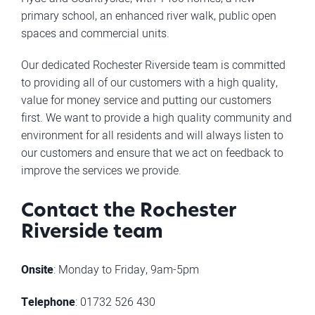
primary school, an enhanced river walk, public open
spaces and commercial units.
Our dedicated Rochester Riverside team is committed
to providing all of our customers with a high quality,
value for money service and putting our customers
first. We want to provide a high quality community and
environment for all residents and will always listen to
our customers and ensure that we act on feedback to
improve the services we provide.
Contact the Rochester
Riverside team
Onsite
: Monday to Friday, 9am-5pm
Telephone
: 01732 526 430