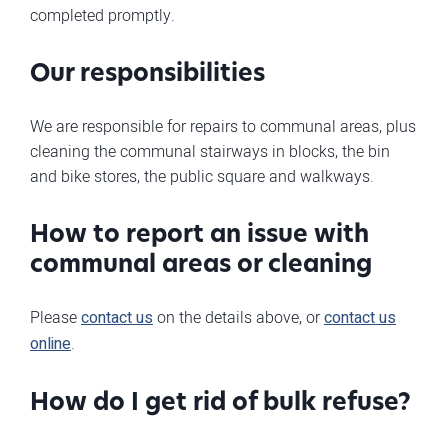
completed promptly.
Our responsibilities
We are responsible for repairs to communal areas, plus
cleaning the communal stairways in blocks, the bin
and bike stores, the public square and walkways.
How to report an issue with
communal areas or cleaning
Please
contact us
on the details above, or
contact us
online
.
How do I get rid of bulk refuse?