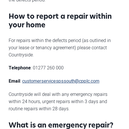
How to report a repair within
your home
For repairs within the defects period (as outlined in
your lease or tenancy agreement) please contact
Countryside.
Telephone
: 01277 260 000
Email
:
customerservicespssouth@cpplc.com
Countryside will deal with any emergency repairs
within 24 hours, urgent repairs within 3 days and
routine repairs within 28 days.
What is an emergency repair?