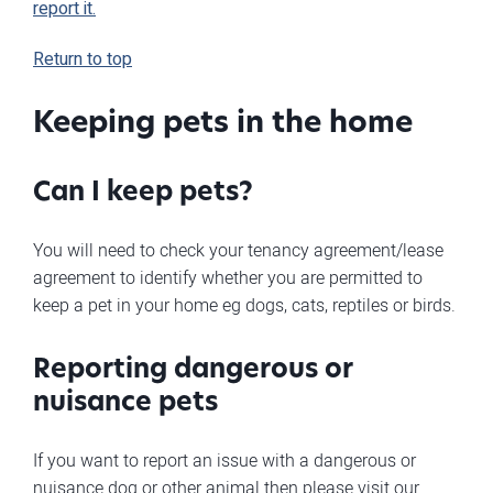
report it.
Return to top
Keeping pets in the home
Can I keep pets?
You will need to check your tenancy agreement/lease
agreement to identify whether you are permitted to
keep a pet in your home eg dogs, cats, reptiles or birds.
Reporting dangerous or
nuisance pets
If you want to report an issue with a dangerous or
nuisance dog or other animal then please visit our