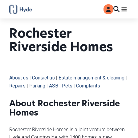
Toggle
Ma
MyAccount
Search
Rochester
Riverside Homes
About us
|
Contact us
|
Estate management & cleaning
|
Repairs
|
Parking
|
ASB
|
Pets
|
Complaints
About Rochester Riverside
Homes
Rochester Riverside Homes is a joint venture between
Hyde and Countryside, with 1400 homes, a new