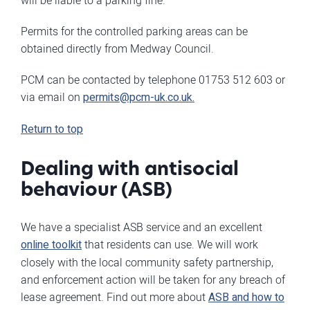
will be liable to a parking fine.
Permits for the controlled parking areas can be
obtained directly from Medway Council.
PCM can be contacted by telephone 01753 512 603 or
via email on
permits@pcm-uk.co.uk
.
Return to top
Dealing with antisocial
behaviour (ASB)
We have a specialist ASB service and an excellent
online toolkit
that residents can use. We will work
closely with the local community safety partnership,
and enforcement action will be taken for any breach of
lease agreement. Find out more about
ASB and how to