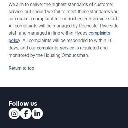
We aim to deliver the highest standards of customer
service, but should we fail to meet these standards you
can make a complaint to our Rochester Riverside staff.
All complaints will be managed by Rochester Riverside
staff and managed in line within Hyde’s
complaints
policy
. All complaints will be responded to within 10
days, and our
complaints service
is regulated and
monitored by the Housing Ombudsman.
Return to top
Follow us
Instagram
Facebook
LinkedIn