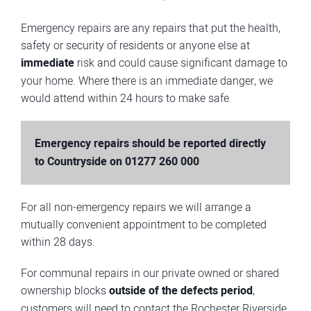
Emergency repairs are any repairs that put the health,
safety or security of residents or anyone else at
immediate
risk and could cause significant damage to
your home. Where there is an immediate danger, we
would attend within 24 hours to make safe.
Emergency repairs should be reported directly
to Countryside on
01277 260 000
For all non-emergency repairs we will arrange a
mutually convenient appointment to be completed
within 28 days.
For communal repairs in our private owned or shared
ownership blocks
outside of the defects period
,
customers will need to contact the Rochester Riverside