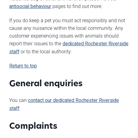
antisocial behaviour
pages to find out more.
If you do keep a pet you must act responsibly and not
cause any nuisance within the local community. Any
customer experiencing issues with animals should
report their issues to the
dedicated Rochester Riverside
staff
or to the local authority.
Return to top
General enquiries
You can
contact our dedicated Rochester Riverside
staff
.
Complaints