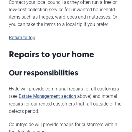
Contact your local council as they often run a free or
low-cost collection service for unwanted household
items such as fridges, wardrobes and mattresses. Or
you can take the items to a local tip if you prefer.
Return to top
Repairs to your home
Our responsibilities
Hyde will provide communal repairs for all customers
(see
Estate Management section
above) and internal
repairs for our rented customers that fall outside of the
defects period.
Countryside will provide repairs for customers within
the defects period.