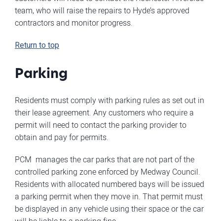
team, who will raise the repairs to Hyde’s approved
contractors and monitor progress.
Return to top
Parking
Residents must comply with parking rules as set out in
their lease agreement. Any customers who require a
permit will need to contact the parking provider to
obtain and pay for permits.
PCM manages the car parks that are not part of the
controlled parking zone enforced by Medway Council.
Residents with allocated numbered bays will be issued
a parking permit when they move in. That permit must
be displayed in any vehicle using their space or the car