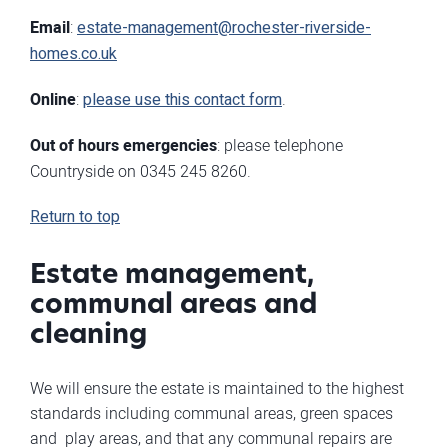
Email
:
estate-management@rochester-riverside-
homes.co.uk
Online
:
please use this contact form
.
Out of hours emergencies
: please telephone
Countryside on 0345 245 8260.
Return to top
Estate management,
communal areas and
cleaning
We will ensure the estate is maintained to the highest
standards including communal areas, green spaces
and play areas, and that any communal repairs are