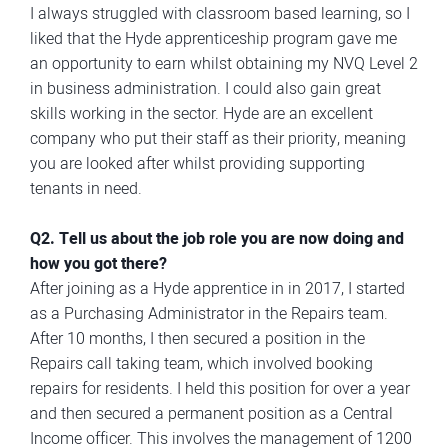
I always struggled with classroom based learning, so I
liked that the Hyde apprenticeship program gave me
an opportunity to earn whilst obtaining my NVQ Level 2
in business administration. I could also gain great
skills working in the sector. Hyde are an excellent
company who put their staff as their priority, meaning
you are looked after whilst providing supporting
tenants in need.
Q2. Tell us about the job role you are now doing and
how you got there?
After joining as a Hyde apprentice in in 2017, I started
as a Purchasing Administrator in the Repairs team.
After 10 months, I then secured a position in the
Repairs call taking team, which involved booking
repairs for residents. I held this position for over a year
and then secured a permanent position as a Central
Income officer. This involves the management of 1200