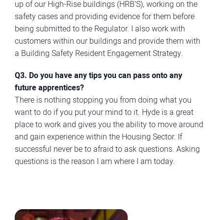
up of our High-Rise buildings (HRB’S), working on the
safety cases and providing evidence for them before
being submitted to the Regulator. I also work with
customers within our buildings and provide them with
a Building Safety Resident Engagement Strategy.
Q3. Do you have any tips you can pass onto any
future apprentices?
There is nothing stopping you from doing what you
want to do if you put your mind to it. Hyde is a great
place to work and gives you the ability to move around
and gain experience within the Housing Sector. If
successful never be to afraid to ask questions. Asking
questions is the reason I am where I am today.