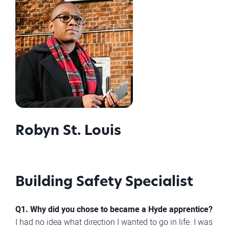
Robyn St. Louis
Building Safety Specialist
Q1. Why did you chose to became a Hyde apprentice?
I had no idea what direction I wanted to go in life. I was