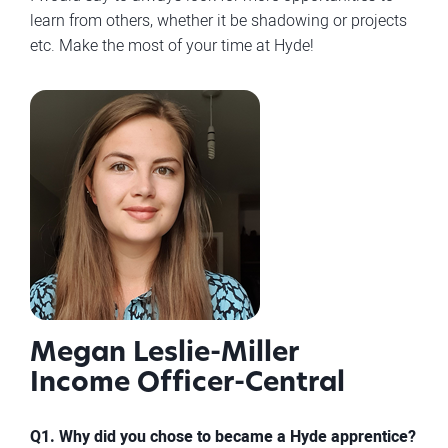
learn from others, whether it be shadowing or projects
etc. Make the most of your time at Hyde!
Megan Leslie-Miller
Income Officer-Central
Q1. Why did you chose to became a Hyde apprentice?