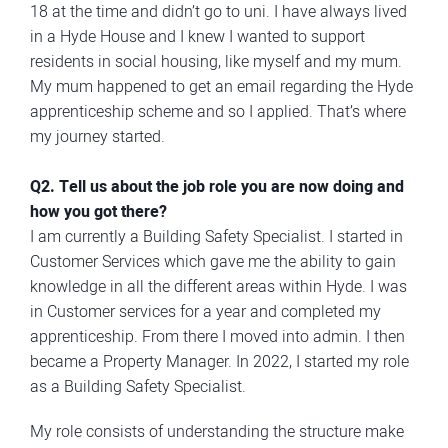
18 at the time and didn’t go to uni. I have always lived
in a Hyde House and I knew I wanted to support
residents in social housing, like myself and my mum.
My mum happened to get an email regarding the Hyde
apprenticeship scheme and so I applied. That’s where
my journey started.
Q2. Tell us about the job role you are now doing and
how you got there?
I am currently a Building Safety Specialist. I started in
Customer Services which gave me the ability to gain
knowledge in all the different areas within Hyde. I was
in Customer services for a year and completed my
apprenticeship. From there I moved into admin. I then
became a Property Manager. In 2022, I started my role
as a Building Safety Specialist.
My role consists of understanding the structure make