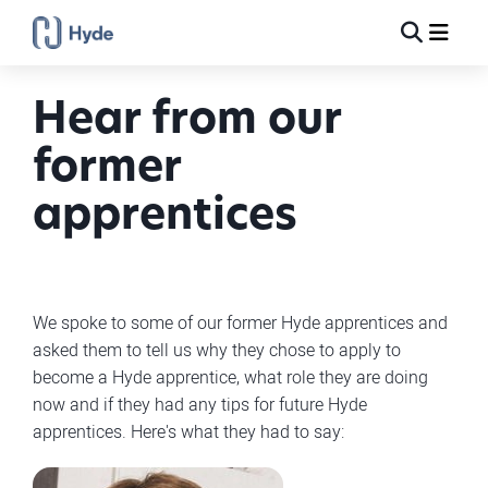
Toggle
Ma
Search
Hear from our
former
apprentices
We spoke to some of our former Hyde apprentices and
asked them to tell us why they chose to apply to
become a Hyde apprentice, what role they are doing
now and if they had any tips for future Hyde
apprentices. Here's what they had to say: