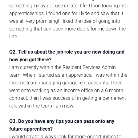
something I may not use in later life. Upon looking into
apprenticeships, I found one for Hyde and saw that it
was all very promising! I liked the idea of going into
something that can open more doors for me down the
line.
Q2. Tell us about the job role you are now doing and
how you got there?
I am currently within the Resident Services Admin
team. When I started as an apprentice, I was within the
Income team managing garage rent accounts. I then
went onto working as an income office on a 6 month
contract, then I was successful in getting a permanent
role within the team I am now.
Q3. Do you have any tips you can pass onto any
future apprentices?
I would say to always look for more opportunities to