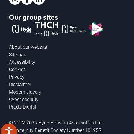
Instagram
Facebook
LinkedIn
Our group sites
The Hyde Group
THCH powered by Hyde
Hyde new homes
Pinnacle
About our website
Sitemap
Accessibility
Cookies
Privacy
Disclaimer
Modern slavery
Cyber security
Prodo Digital
© 2012-2026 Hyde Housing Association Ltd -
Community Benefit Society Number 18195R