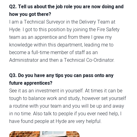
Q2. Tell us about the job role you are now doing and
how you got there?
I am a Technical Surveyor in the Delivery Team at
Hyde. I got to this position by joining the Fire Safety
team as an apprentice and from there I grew my
knowledge within this department, leading me to
become a full-time member of staff as an
Administrator and then a Technical Co-Ordinator.
Q3. Do you have any tips you can pass onto any
future apprentices?
See it as an investment in yourself. At times it can be
tough to balance work and study, however set yourself
a routine with your team and you will be up and away
in no time. Also talk to people if you ever need help, I
have found people at Hyde are very helpful.