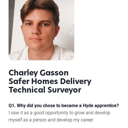
Charley Gasson
Safer Homes Delivery
Technical Surveyor
Q1. Why did you chose to became a Hyde apprentice?
I saw it as a good opportunity to grow and develop
myself as a person and develop my career.