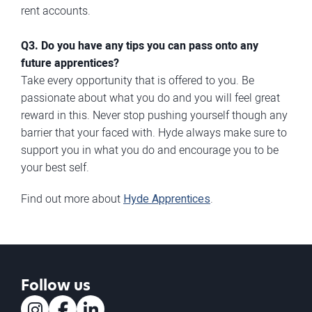
rent accounts.
Q3. Do you have any tips you can pass onto any
future apprentices?
Take every opportunity that is offered to you. Be
passionate about what you do and you will feel great
reward in this. Never stop pushing yourself though any
barrier that your faced with. Hyde always make sure to
support you in what you do and encourage you to be
your best self.
Find out more about
Hyde Apprentices
.
Follow us