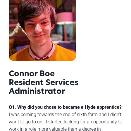
Connor Boe
Resident Services
Administrator
Q1. Why did you chose to became a Hyde apprentice?
I was coming towards the end of sixth form and I didn’t
want to go to uni. I started looking for an opportunity to
work in a role more valuable than a degree in