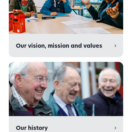
Our vision, mission and values
Our history