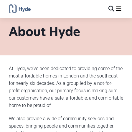
Toggle
Ma
Search
About Hyde
At Hyde, we’ve been dedicated to providing some of the
most affordable homes in London and the southeast
for nearly six decades. As a group led by a not-for-
profit organisation, our primary focus is making sure
our customers have a safe, affordable, and comfortable
home to be proud of.
We also provide a wide of community services and
spaces, bringing people and communities together,