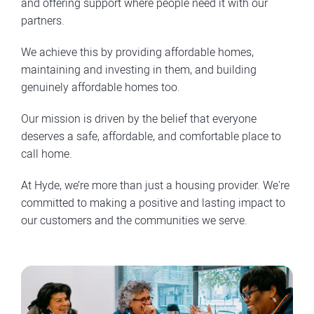
and offering support where people need it with our
partners.
We achieve this by providing affordable homes,
maintaining and investing in them, and building
genuinely affordable homes too.
Our mission is driven by the belief that everyone
deserves a safe, affordable, and comfortable place to
call home.
At Hyde, we’re more than just a housing provider. We're
committed to making a positive and lasting impact to
our customers and the communities we serve.