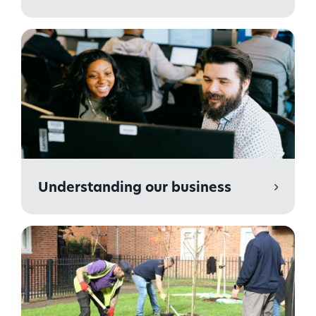
Understanding our business