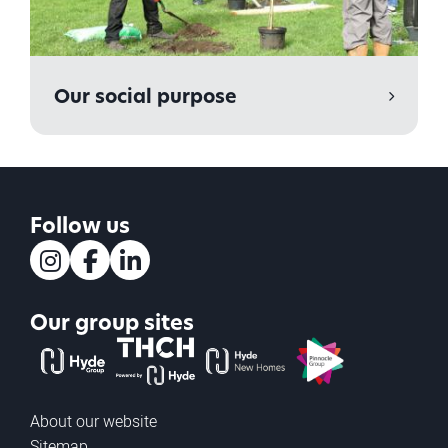
Our social purpose
Follow us
Instagram
Facebook
LinkedIn
Our group sites
The Hyde Group
THCH powered by Hyde
Hyde new homes
Pinnacle
About our website
Sitemap