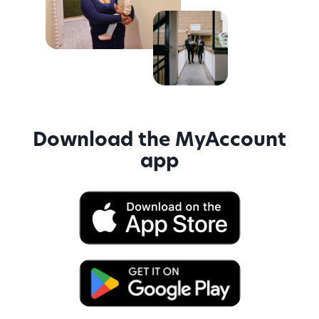
Download the MyAccount
app