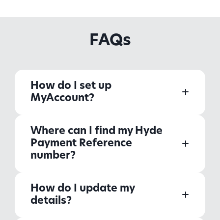
FAQs
How do I set up
MyAccount?
Where can I find my Hyde
Payment Reference
number?
How do I update my
details?