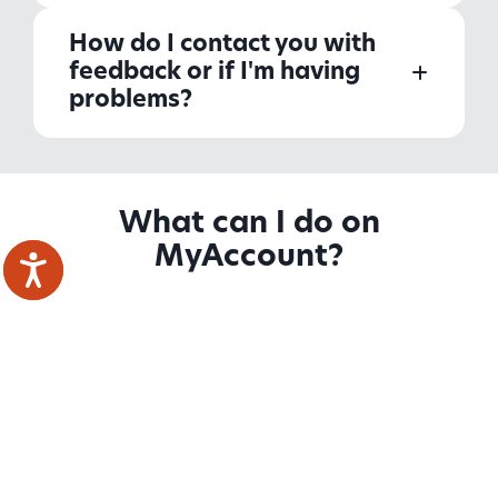
How do I contact you with
feedback or if I'm having
problems?
What can I do on
MyAccount?
Tenants
Homeowners