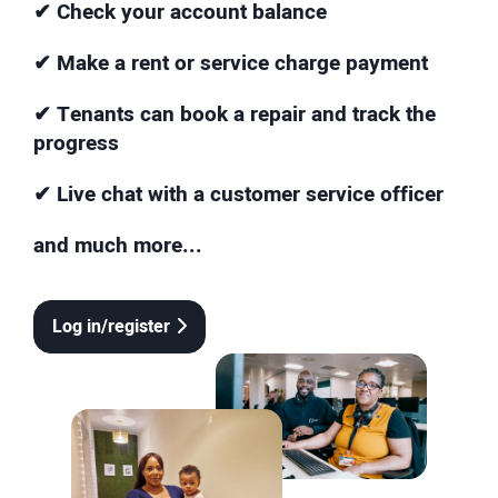
✔ Check your account balance
✔ Make a rent or service charge payment
✔ Tenants can book a repair and track the
progress
✔ Live chat with a customer service officer
and much more...
Log in/register