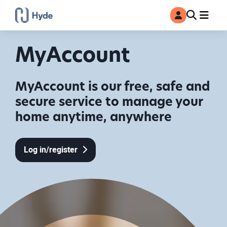
Toggle
Ma
MyAccount
Search
MyAccount
MyAccount is our free, safe and
secure service to manage your
home anytime, anywhere
Log in/register