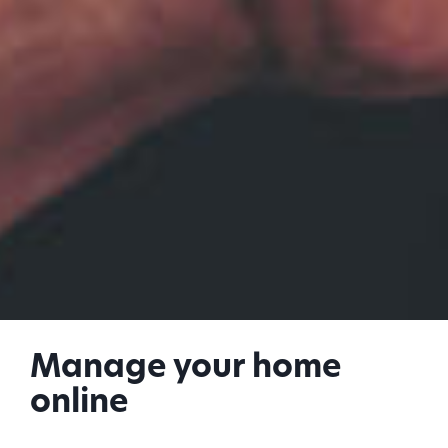
Manage your home
online