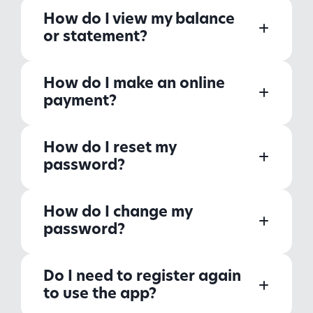
How do I view my balance
or statement?
How do I make an online
payment?
How do I reset my
password?
How do I change my
password?
Do I need to register again
to use the app?